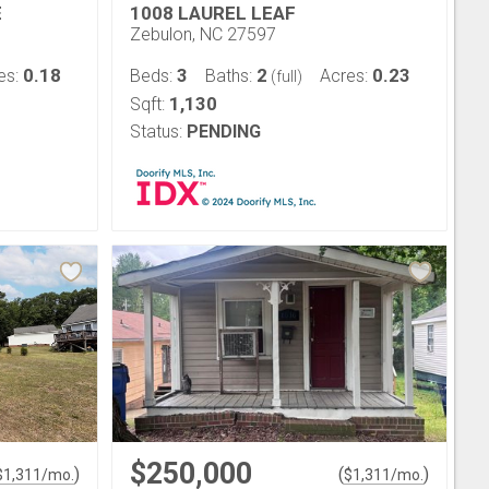
E
1008 LAUREL LEAF
Zebulon, NC 27597
0.18
3
2
0.23
es:
Beds:
Baths:
Acres:
(full)
1,130
Sqft:
Status:
PENDING
$250,000
)
(
)
$
1,311
/mo.
$
1,311
/mo.