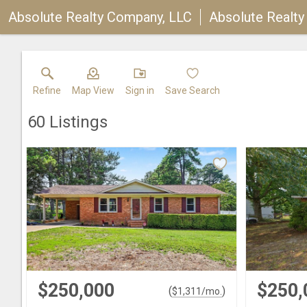
Absolute Realty Company, LLC
Absolute Realt
Refine
Map View
Sign in
Save Search
60
Listings
$250,000
$250,
(
)
$
1,311
/mo.