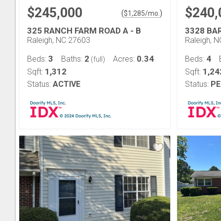
$245,000
$240,
(
)
$
1,285
/mo.
325 RANCH FARM ROAD A - B
3328 BA
Raleigh, NC 27603
Raleigh, 
3
2
0.34
4
Beds:
Baths:
Acres:
Beds:
(full)
1,312
1,24
Sqft:
Sqft:
Status:
ACTIVE
Status:
PE