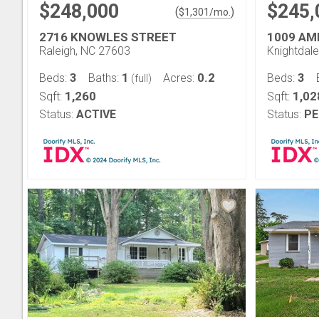
$248,000
$245,
(
)
$
1,301
/mo.
2716 KNOWLES STREET
1009 AM
Raleigh, NC 27603
Knightdal
3
1
0.2
3
Beds:
Baths:
Acres:
Beds:
(full)
1,260
1,02
Sqft:
Sqft:
Status:
ACTIVE
Status:
PE