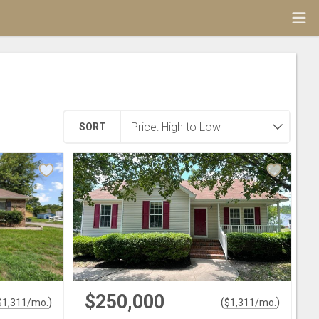
SORT
$250,000
)
(
)
$
1,311
/mo.
$
1,311
/mo.