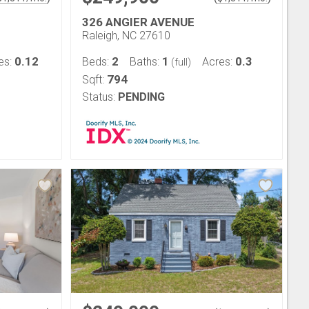
326 ANGIER AVENUE
Raleigh, NC 27610
0.12
2
1
0.3
es:
Beds:
Baths:
Acres:
(full)
794
Sqft:
Status:
PENDING