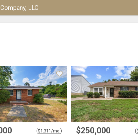
y Company, LLC
000
$250,000
(
)
(
$
1,311
/mo.