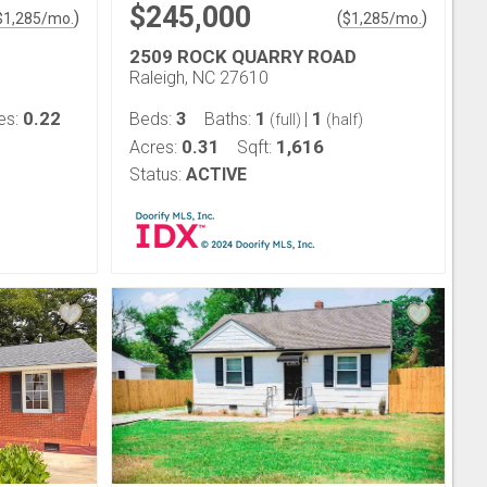
$245,000
)
(
)
$
1,285
/mo.
$
1,285
/mo.
2509 ROCK QUARRY ROAD
Raleigh, NC 27610
0.22
3
1
1
es:
Beds:
Baths:
|
(full)
(half)
0.31
1,616
Acres:
Sqft:
Status:
ACTIVE