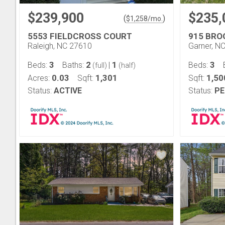
$239,900
$235,
(
)
$
1,258
/mo.
5553 FIELDCROSS COURT
915 BRO
Raleigh, NC 27610
Garner, N
3
2
1
3
Beds:
Baths:
|
Beds:
(full)
(half)
0.03
1,301
1,50
Acres:
Sqft:
Sqft:
Status:
ACTIVE
Status:
PE