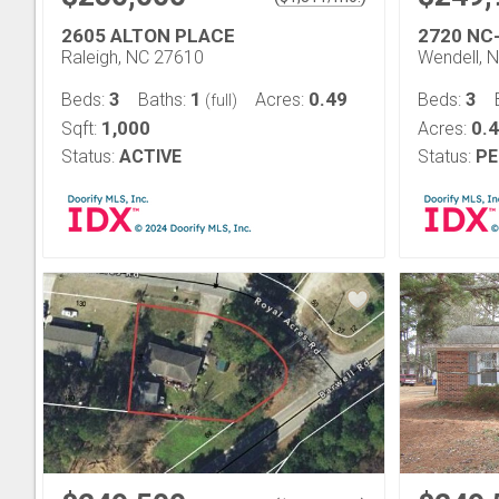
2605 ALTON PLACE
2720 NC
Raleigh, NC 27610
Wendell, 
3
1
0.49
3
Beds:
Baths:
Acres:
Beds:
(full)
1,000
0.
Sqft:
Acres:
Status:
ACTIVE
Status:
PE