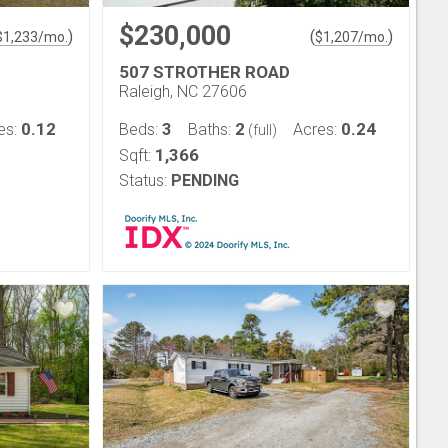
$230,000
)
(
)
$
1,233
/mo.
$
1,207
/mo.
507 STROTHER ROAD
Raleigh, NC 27606
0.12
3
2
0.24
es:
Beds:
Baths:
Acres:
(full)
1,366
Sqft:
Status:
PENDING