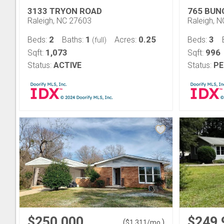
3133 TRYON ROAD
765 BUN
Raleigh, NC 27603
Raleigh, 
2
1
0.25
3
Beds:
Baths:
Acres:
Beds:
(full)
1,073
996
Sqft:
Sqft:
Status:
ACTIVE
Status:
PE
$250,000
$249,
(
)
$
1,311
/mo.