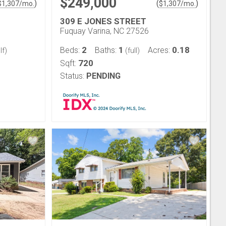
$249,000
)
(
)
$
1,307
/mo.
$
1,307
/mo.
309 E JONES STREET
Fuquay Varina, NC 27526
2
1
0.18
Beds:
Baths:
Acres:
lf)
(full)
720
Sqft:
Status:
PENDING