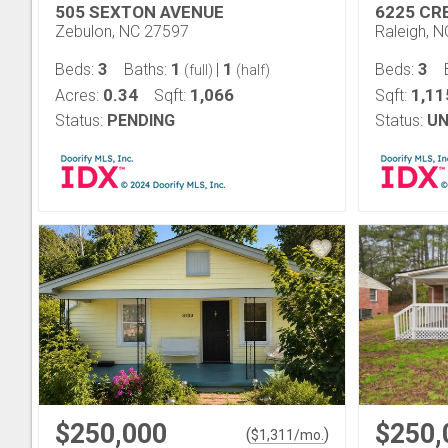
505 SEXTON AVENUE
6225 CR
Zebulon, NC 27597
Raleigh, 
3
1
1
3
Beds:
Baths:
|
Beds:
(full)
(half)
0.34
1,066
1,11
Acres:
Sqft:
Sqft:
Status:
PENDING
Status:
UN
$250,000
$250,
(
)
$
1,311
/mo.