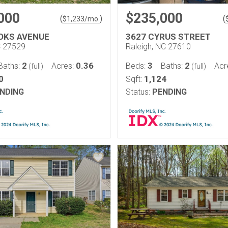
000
$235,000
(
)
(
$
1,233
/mo.
OKS AVENUE
3627 CYRUS STREET
C 27529
Raleigh, NC 27610
2
0.36
3
2
Baths:
Acres:
Beds:
Baths:
Acr
(full)
(full)
0
1,124
Sqft:
NDING
Status:
PENDING