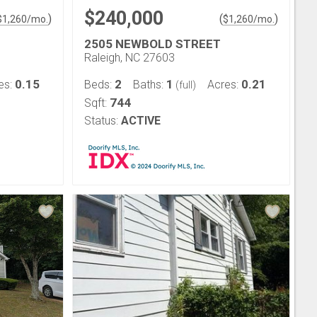
$240,000
)
(
)
$
1,260
/mo.
$
1,260
/mo.
2505 NEWBOLD STREET
Raleigh, NC 27603
0.15
2
1
0.21
es:
Beds:
Baths:
Acres:
(full)
744
Sqft:
Status:
ACTIVE