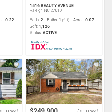
1516 BEAUTY AVENUE
Raleigh, NC 27610
0.22
2
1
0.07
es:
Beds:
Baths:
Acres:
(full)
1,126
Sqft:
Status:
ACTIVE
$249,900
)
(
)
$
1,311
/mo.
$
1,311
/mo.