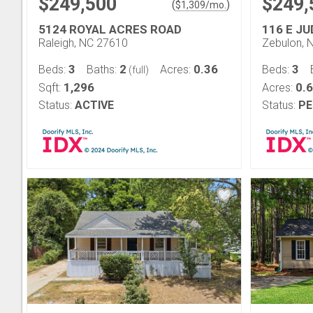
$249,500
$249,
(
)
$
1,309
/mo.
5124 ROYAL ACRES ROAD
116 E J
Raleigh, NC 27610
Zebulon, 
3
2
0.36
3
Beds:
Baths:
Acres:
Beds:
(full)
1,296
0.6
Sqft:
Acres:
Status:
ACTIVE
Status:
PE