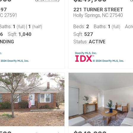
-97
221 TURNER STREET
NC 27591
Holly Springs, NC 27540
1
1
2
1
Baths:
|
Beds:
Baths:
Acr
(full)
(half)
(full)
46
1,040
527
Sqft:
Sqft:
NDING
Status:
ACTIVE