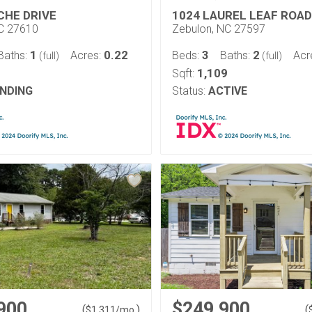
CHE DRIVE
1024 LAUREL LEAF ROAD
NC 27610
Zebulon, NC 27597
1
0.22
3
2
Baths:
Acres:
Beds:
Baths:
Acr
(full)
(full)
1,109
Sqft:
NDING
Status:
ACTIVE
900
$249,900
(
)
(
$
1,311
/mo.