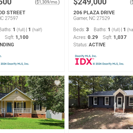
500
$249,000
(
)
(
$
1,309
/mo.
UDD STREET
206 PLAZA DRIVE
NC 27597
Garner, NC 27529
1
1
3
1
1
Baths:
|
Beds:
Baths:
|
(full)
(half)
(full)
(ha
1,100
0.29
1,037
Sqft:
Acres:
Sqft:
NDING
Status:
ACTIVE