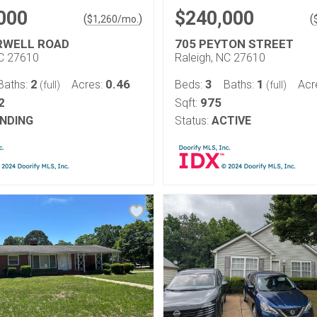
000
$240,000
(
)
(
$
1,260
/mo.
RWELL ROAD
705 PEYTON STREET
NC 27610
Raleigh, NC 27610
2
0.46
3
1
Baths:
Acres:
Beds:
Baths:
Acr
(full)
(full)
2
975
Sqft:
NDING
Status:
ACTIVE