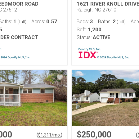
EEDMOOR ROAD
1621 RIVER KNOLL DRIV
NC 27612
Raleigh, NC 27610
1
0.57
3
2
Baths:
Acres:
Beds:
Baths:
Acr
(full)
(full)
5
1,200
Sqft:
DER CONTRACT
Status:
ACTIVE
000
$250,000
(
)
(
$
1,311
/mo.