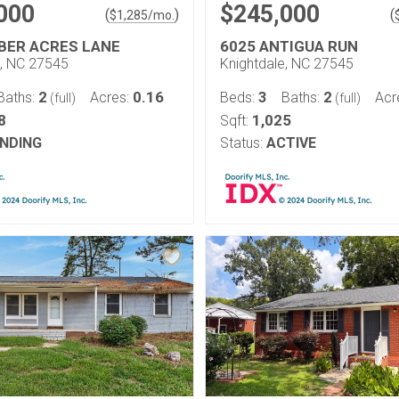
000
$245,000
(
)
(
$
1,285
/mo.
BER ACRES LANE
6025 ANTIGUA RUN
e, NC 27545
Knightdale, NC 27545
2
0.16
3
2
Baths:
Acres:
Beds:
Baths:
Acr
(full)
(full)
8
1,025
Sqft:
NDING
Status:
ACTIVE