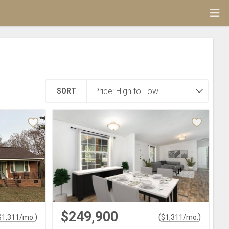
SORT
$249,900
)
(
)
$
1,311
/mo.
$
1,311
/mo.