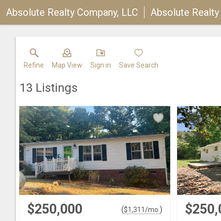
Absolute Realty Company, LLC
Absolute Realt
Refine
Map View
Sign in
Save Search
13
Listings
$250,000
$250,
(
)
$
1,311
/mo.