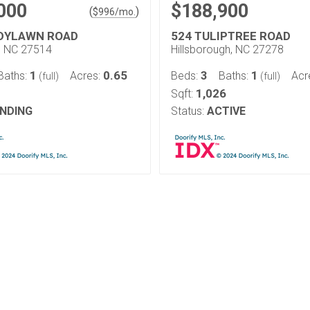
000
$188,900
(
)
$
996
/mo.
DYLAWN ROAD
524 TULIPTREE ROAD
l, NC 27514
Hillsborough, NC 27278
1
0.65
3
1
Baths:
Acres:
Beds:
Baths:
Acr
(full)
(full)
1,026
Sqft:
NDING
Status:
ACTIVE