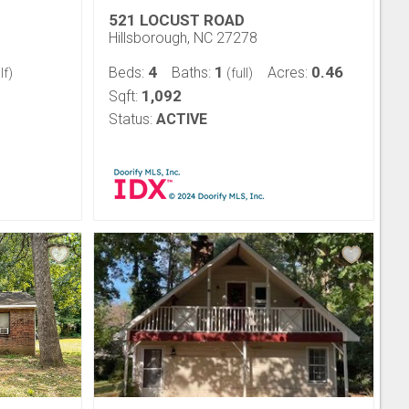
521 LOCUST ROAD
Hillsborough, NC 27278
4
1
0.46
Beds:
Baths:
Acres:
lf)
(full)
1,092
Sqft:
Status:
ACTIVE