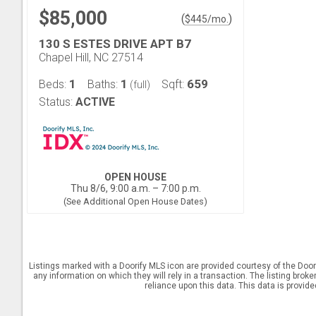
$85,000
(
)
$
445
/mo.
130 S ESTES DRIVE APT B7
Chapel Hill, NC 27514
1
1
659
Beds:
Baths:
Sqft:
(full)
Status:
ACTIVE
OPEN HOUSE
Thu 8/6, 9:00 a.m. – 7:00 p.m.
(See Additional Open House Dates)
Listings marked with a Doorify MLS icon are provided courtesy of the Door
any information on which they will rely in a transaction. The listing brok
reliance upon this data. This data is provid