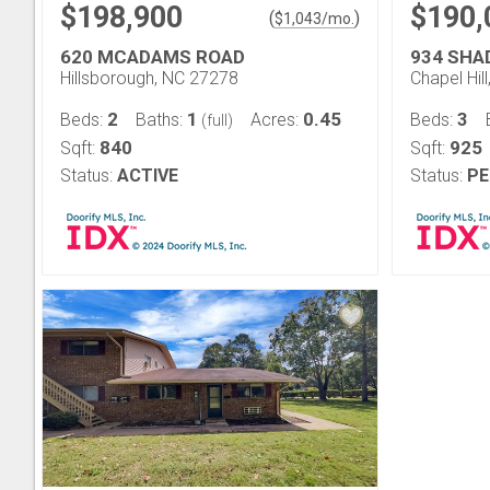
$198,900
$190,
(
)
$
1,043
/mo.
620 MCADAMS ROAD
934 SHA
Hillsborough, NC 27278
Chapel Hil
2
1
0.45
3
Beds:
Baths:
Acres:
Beds:
(full)
840
925
Sqft:
Sqft:
Status:
ACTIVE
Status:
PE