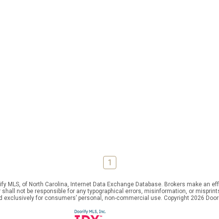
1
ify MLS, of North Carolina, Internet Data Exchange Database. Brokers make an effo
er shall not be responsible for any typographical errors, misinformation, or mispr
ed exclusively for consumers’ personal, non-commercial use. Copyright 2026 Doorif