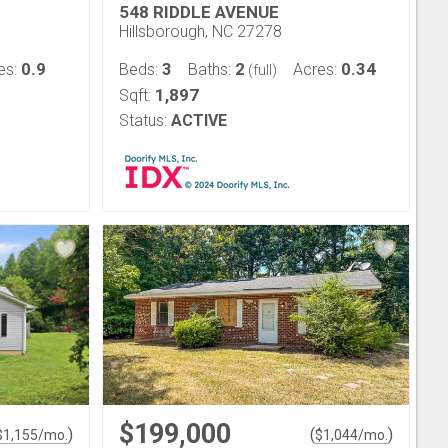
548 RIDDLE AVENUE
Hillsborough, NC 27278
0.9
3
2
0.34
es:
Beds:
Baths:
Acres:
(full)
1,897
Sqft:
Status:
ACTIVE
$199,000
)
(
)
$
1,155
/mo.
$
1,044
/mo.