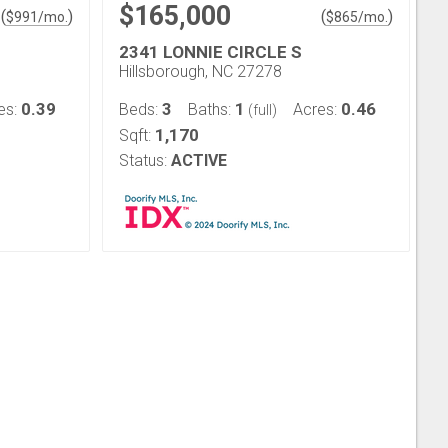
$165,000
(
)
(
)
$
991
/mo.
$
865
/mo.
2341 LONNIE CIRCLE S
Hillsborough, NC 27278
0.39
3
1
0.46
es:
Beds:
Baths:
Acres:
(full)
1,170
Sqft:
Status:
ACTIVE