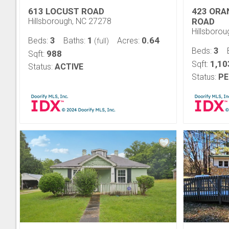
613 LOCUST ROAD
423 ORA
Hillsborough, NC 27278
ROAD
Hillsboro
3
1
0.64
Beds:
Baths:
Acres:
(full)
3
Beds:
988
Sqft:
1,10
Sqft:
Status:
ACTIVE
Status:
PE