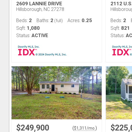
2609 LANNIE DRIVE
2112 U.S
Hillsborough, NC 27278
Hillsboro
2
2
0.25
2
Beds:
Baths:
Acres:
Beds:
(full)
1,080
821
Sqft:
Sqft:
Status:
ACTIVE
Status:
AC
$249,900
$225,
(
)
$
1,311
/mo.