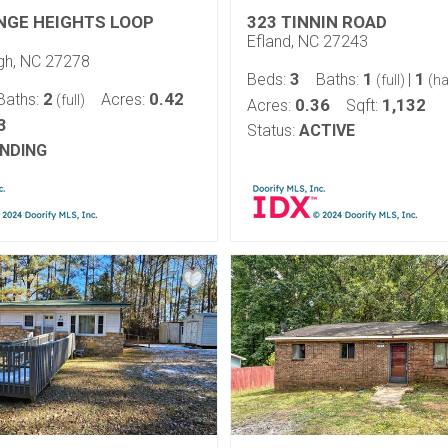
NGE HEIGHTS LOOP
323 TINNIN ROAD
Efland, NC 27243
ugh, NC 27278
3
1
1
Beds:
Baths:
|
(full)
(ha
2
0.42
Baths:
Acres:
(full)
0.36
1,132
Acres:
Sqft:
3
Status:
ACTIVE
NDING