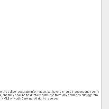
rt to deliver accurate information, but buyers should independently verify
ints, and they shall be held totally harmless from any damages arising from
y MLS of North Carolina. All rights reserved.