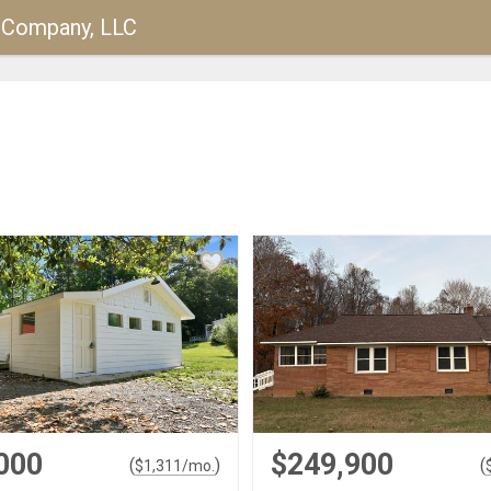
y Company, LLC
000
$249,900
(
)
(
$
1,311
/mo.