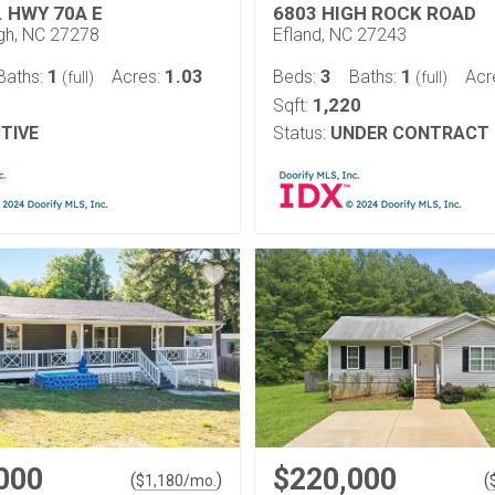
. HWY 70A E
6803 HIGH ROCK ROAD
ugh, NC 27278
Efland, NC 27243
1
1.03
3
1
Baths:
Acres:
Beds:
Baths:
Acr
(full)
(full)
1,220
Sqft:
TIVE
Status:
UNDER CONTRACT
000
$220,000
(
)
(
$
1,180
/mo.