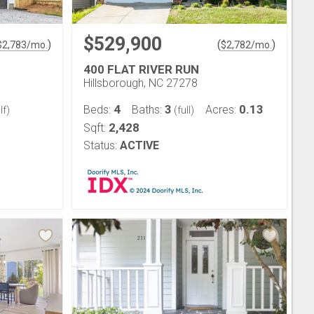
$529,900
)
(
)
$
2,783
/mo.
$
2,782
/mo.
400 FLAT RIVER RUN
Hillsborough, NC 27278
4
3
0.13
Beds:
Baths:
Acres:
lf)
(full)
2,428
Sqft:
Status:
ACTIVE