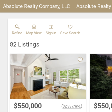
Absolute Realty Company, LLC
Absolute Realt
Refine
Map View
Sign in
Save Search
82
Listings
$550,000
$550,
(
)
$
2,887
/mo.