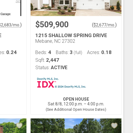
$509,900
)
(
)
$
2,683
/mo.
$
2,677
/mo.
E
1215 SHALLOW SPRING DRIVE
Mebane, NC 27302
0.24
4
3
0.18
es:
Beds:
Baths:
Acres:
(full)
2,447
Sqft:
Status:
ACTIVE
OPEN HOUSE
Sat 8/8, 12:00 p.m. – 4:00 p.m.
(See Additional Open House Dates)