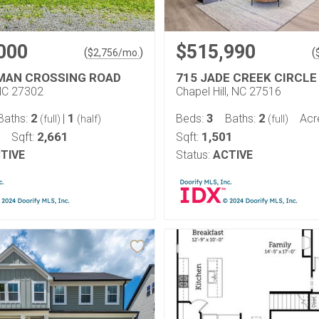
000
$515,990
(
)
(
$
2,756
/mo.
MAN CROSSING ROAD
715 JADE CREEK CIRCLE
NC 27302
Chapel Hill, NC 27516
2
1
3
2
Baths:
|
Beds:
Baths:
Acr
(full)
(half)
(full)
2,661
1,501
Sqft:
Sqft:
TIVE
Status:
ACTIVE