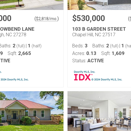
000
$530,000
(
)
(
$
2,818
/mo.
LOWBEND LANE
103 B GARDEN STREET
ugh, NC 27278
Chapel Hill, NC 27517
2
1
3
2
1
Baths:
|
Beds:
Baths:
|
(full)
(half)
(full)
(ha
19
2,665
0.13
1,609
Sqft:
Acres:
Sqft:
TIVE
Status:
ACTIVE