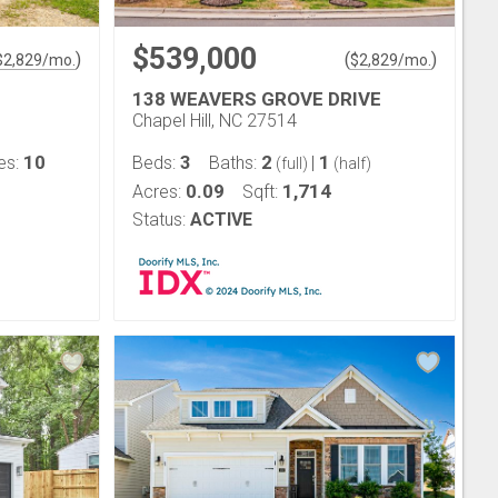
$539,000
)
(
)
$
2,829
/mo.
$
2,829
/mo.
138 WEAVERS GROVE DRIVE
Chapel Hill, NC 27514
10
3
2
1
es:
Beds:
Baths:
|
(full)
(half)
0.09
1,714
Acres:
Sqft:
Status:
ACTIVE