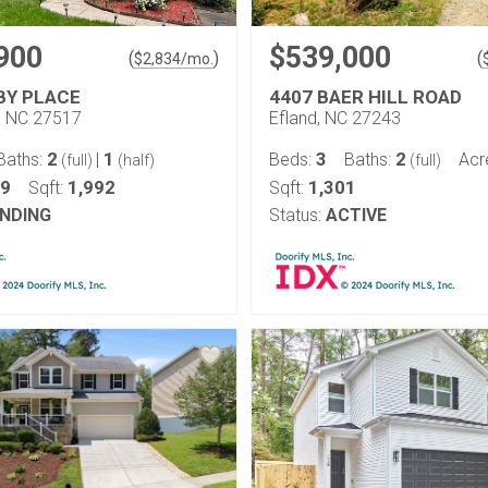
900
$539,000
(
)
(
$
2,834
/mo.
BY PLACE
4407 BAER HILL ROAD
l, NC 27517
Efland, NC 27243
2
1
3
2
Baths:
|
Beds:
Baths:
Acr
(full)
(half)
(full)
19
1,992
1,301
Sqft:
Sqft:
NDING
Status:
ACTIVE