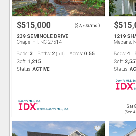
$515,000
$515,
(
)
$
2,703
/mo.
239 SEMINOLE DRIVE
1219 SH
Chapel Hill, NC 27514
Mebane, 
3
2
0.55
4
Beds:
Baths:
Acres:
Beds:
(full)
1,215
2,55
Sqft:
Sqft:
Status:
ACTIVE
Status:
AC
Sat 8
(See A