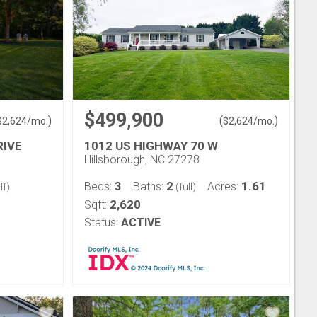
$499,900
)
(
)
$
2,624
/mo.
$
2,624
/mo.
RIVE
1012 US HIGHWAY 70 W
Hillsborough, NC 27278
3
2
1.61
Beds:
Baths:
Acres:
lf)
(full)
2,620
Sqft:
Status:
ACTIVE