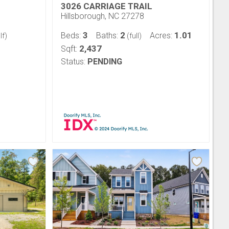
3026 CARRIAGE TRAIL
Hillsborough, NC 27278
3
2
1.01
Beds:
Baths:
Acres:
lf)
(full)
2,437
Sqft:
Status:
PENDING