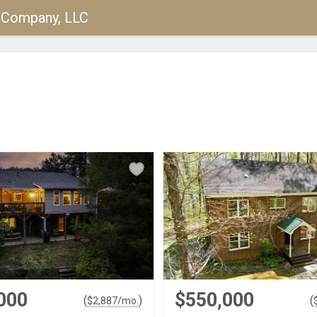
y Company, LLC
000
$550,000
(
)
(
$
2,887
/mo.