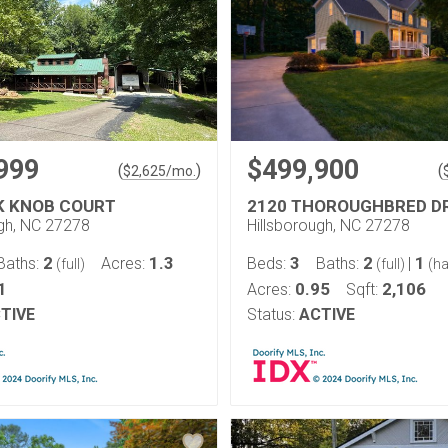
999
$499,900
(
)
(
$
2,625
/mo.
K KNOB COURT
2120 THOROUGHBRED D
ugh, NC 27278
Hillsborough, NC 27278
2
1.3
3
2
1
Baths:
Acres:
Beds:
Baths:
|
(full)
(full)
(ha
1
0.95
2,106
Acres:
Sqft:
TIVE
Status:
ACTIVE