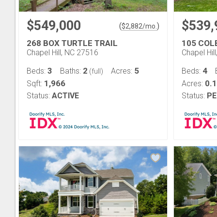
$549,000
$539,
(
)
$
2,882
/mo.
268 BOX TURTLE TRAIL
105 COL
Chapel Hill, NC 27516
Chapel Hil
3
2
5
4
Beds:
Baths:
Acres:
Beds:
(full)
1,966
0.
Sqft:
Acres:
Status:
ACTIVE
Status:
PE