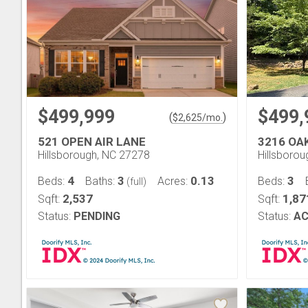
$499,999
$499,
(
)
$
2,625
/mo.
521 OPEN AIR LANE
3216 OA
Hillsborough, NC 27278
Hillsboro
4
3
0.13
3
Beds:
Baths:
Acres:
Beds:
(full)
2,537
1,87
Sqft:
Sqft:
Status:
PENDING
Status:
AC