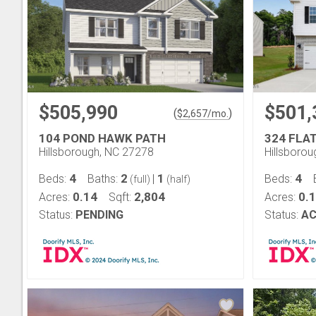
$505,990
$501,
(
)
$
2,657
/mo.
104 POND HAWK PATH
324 FLA
Hillsborough, NC 27278
Hillsboro
4
2
1
4
Beds:
Baths:
|
Beds:
(full)
(half)
0.14
2,804
0.
Acres:
Sqft:
Acres:
Status:
PENDING
Status:
AC