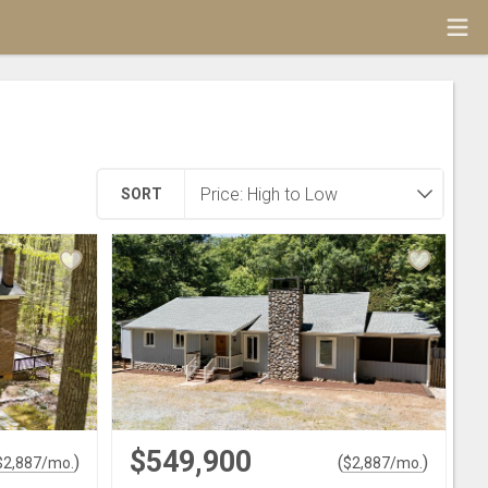
SORT
$549,900
)
(
)
$
2,887
/mo.
$
2,887
/mo.