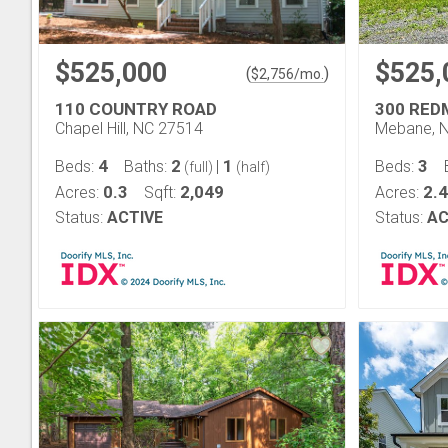
$525,000
$525,
(
)
$
2,756
/mo.
110 COUNTRY ROAD
300 RED
Chapel Hill, NC 27514
Mebane, 
4
2
1
3
Beds:
Baths:
|
Beds:
(full)
(half)
0.3
2,049
2.4
Acres:
Sqft:
Acres:
Status:
ACTIVE
Status:
AC