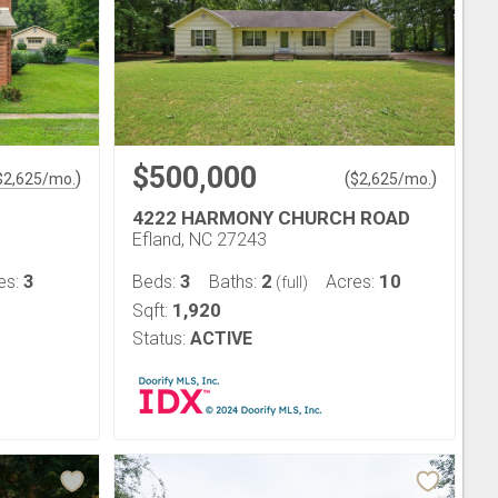
$500,000
)
(
)
$
2,625
/mo.
$
2,625
/mo.
4222 HARMONY CHURCH ROAD
Efland, NC 27243
3
3
2
10
es:
Beds:
Baths:
Acres:
(full)
1,920
Sqft:
Status:
ACTIVE