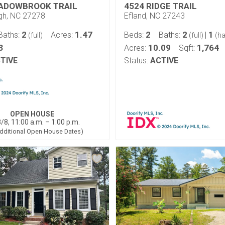
ADOWBROOK TRAIL
4524 RIDGE TRAIL
ugh, NC 27278
Efland, NC 27243
2
1.47
2
2
1
Baths:
Acres:
Beds:
Baths:
|
(full)
(full)
(ha
3
10.09
1,764
Acres:
Sqft:
TIVE
Status:
ACTIVE
OPEN HOUSE
/8, 11:00 a.m. – 1:00 p.m.
dditional Open House Dates)