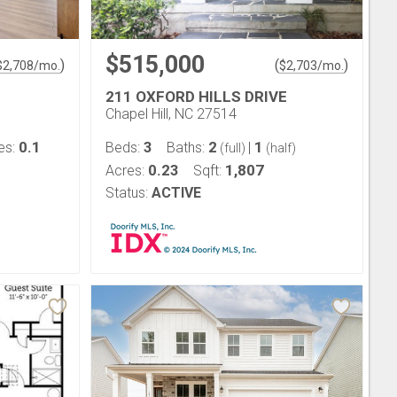
$515,000
)
(
)
$
2,708
/mo.
$
2,703
/mo.
211 OXFORD HILLS DRIVE
Chapel Hill, NC 27514
0.1
3
2
1
es:
Beds:
Baths:
|
(full)
(half)
0.23
1,807
Acres:
Sqft:
Status:
ACTIVE