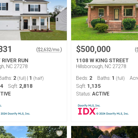
331
$500,000
(
)
(
$
2,632
/mo.
T RIVER RUN
1108 W KING STREET
ugh, NC 27278
Hillsborough, NC 27278
2
1
2
1
Baths:
|
Beds:
Baths:
Acr
(full)
(half)
(full)
14
2,818
1,135
Sqft:
Sqft:
TIVE
Status:
ACTIVE