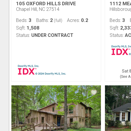
105 OXFORD HILLS DRIVE
1112 ME
Chapel Hill, NC 27514
Hillsboro
3
2
0.2
3
Beds:
Baths:
Acres:
Beds:
(full)
1,508
2,33
Sqft:
Sqft:
Status:
UNDER CONTRACT
Status:
AC
Sat 8
(See A