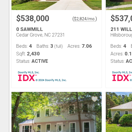
$538,000
$537,
(
)
$
2,824
/mo.
0 SAWMILL
211 WIL
Cedar Grove, NC 27231
Hillsboro
4
3
7.06
4
Beds:
Baths:
Acres:
Beds:
(full)
2,430
0.
Sqft:
Acres:
Status:
ACTIVE
Status:
AC