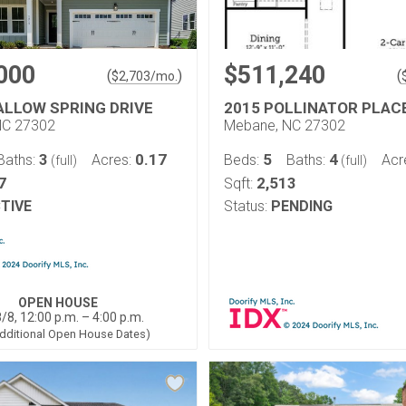
000
$511,240
(
)
(
$
2,703
/mo.
ALLOW SPRING DRIVE
2015 POLLINATOR PLAC
NC 27302
Mebane, NC 27302
3
0.17
5
4
Baths:
Acres:
Beds:
Baths:
Acr
(full)
(full)
7
2,513
Sqft:
TIVE
Status:
PENDING
OPEN HOUSE
/8, 12:00 p.m. – 4:00 p.m.
dditional Open House Dates)