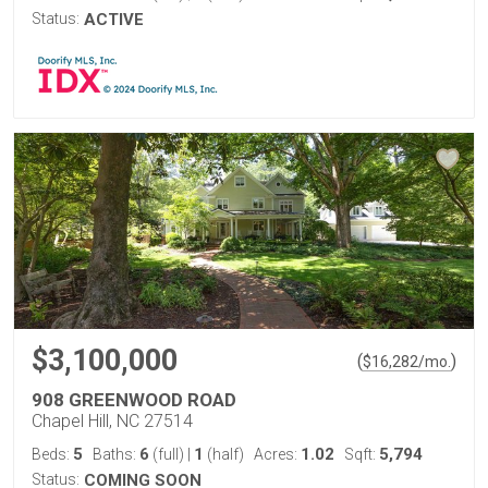
Status:
ACTIVE
$3,100,000
(
)
$
16,282
/mo.
908 GREENWOOD ROAD
Chapel Hill, NC 27514
5
6
1
1.02
5,794
Beds:
Baths:
(full)
|
(half)
Acres:
Sqft:
Status:
COMING SOON