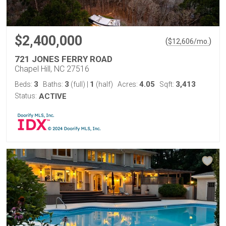
$2,400,000
(
)
$
12,606
/mo.
721 JONES FERRY ROAD
Chapel Hill, NC 27516
3
3
1
4.05
3,413
Beds:
Baths:
(full)
|
(half)
Acres:
Sqft:
Status:
ACTIVE