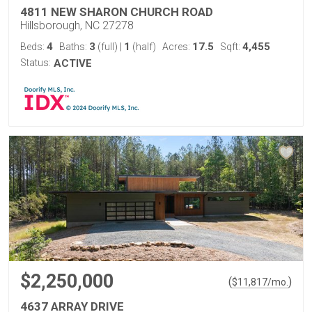
4811 NEW SHARON CHURCH ROAD
Hillsborough, NC 27278
4
3
1
17.5
4,455
Beds:
Baths:
(full)
|
(half)
Acres:
Sqft:
Status:
ACTIVE
$2,250,000
(
)
$
11,817
/mo.
4637 ARRAY DRIVE