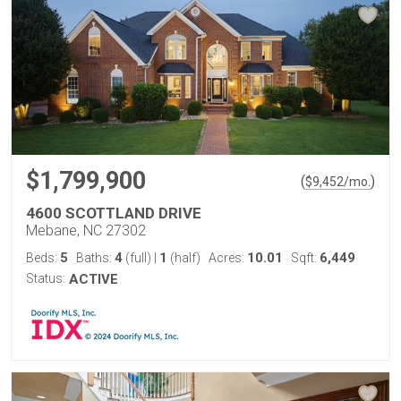
$1,799,900
(
)
$
9,452
/mo.
4600 SCOTTLAND DRIVE
Mebane, NC 27302
5
4
1
10.01
6,449
Beds:
Baths:
(full)
|
(half)
Acres:
Sqft:
Status:
ACTIVE