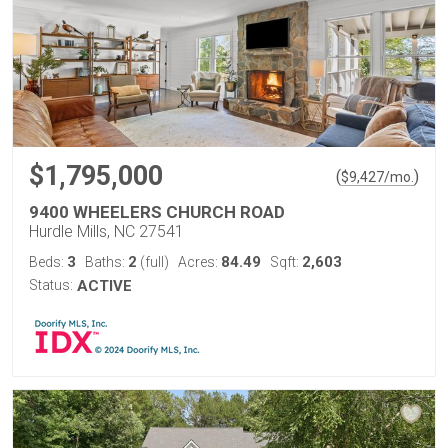
$1,795,000
(
)
$
9,427
/mo.
9400 WHEELERS CHURCH ROAD
Hurdle Mills, NC 27541
3
2
84.49
2,603
Beds:
Baths:
(full)
Acres:
Sqft:
Status:
ACTIVE