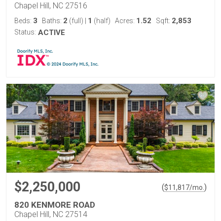
Chapel Hill, NC 27516
3
2
1
1.52
2,853
Beds:
Baths:
(full)
|
(half)
Acres:
Sqft:
Status:
ACTIVE
$2,250,000
(
)
$
11,817
/mo.
820 KENMORE ROAD
Chapel Hill, NC 27514