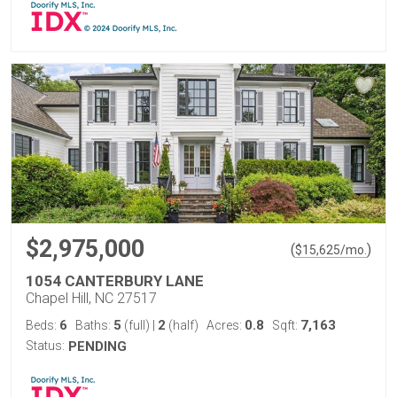
$2,975,000
(
)
$
15,625
/mo.
1054 CANTERBURY LANE
Chapel Hill, NC 27517
6
5
2
0.8
7,163
Beds:
Baths:
(full)
|
(half)
Acres:
Sqft:
Status:
PENDING