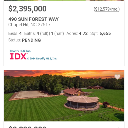
$2,395,000
(
)
$
12,579
/mo.
490 SUN FOREST WAY
Chapel Hill, NC 27517
4
4
1
4.72
6,655
Beds:
Baths:
(full)
|
(half)
Acres:
Sqft:
Status:
PENDING