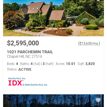
$2,595,000
(
)
$
13,630
/mo.
1021 PARCHEMIN TRAIL
Chapel Hill, NC 27516
4
4
3
10.01
3,820
Beds:
Baths:
(full)
|
(half)
Acres:
Sqft:
Status:
ACTIVE