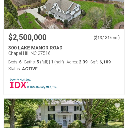
$2,500,000
(
)
$
13,131
/mo.
300 LAKE MANOR ROAD
Chapel Hill, NC 27516
6
5
1
2.39
6,109
Beds:
Baths:
(full)
|
(half)
Acres:
Sqft:
Status:
ACTIVE