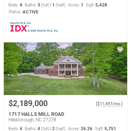
4
3
1
1
5,428
Beds:
Baths:
(full)
|
(half)
Acres:
Sqft:
Status:
ACTIVE
$2,189,000
(
)
$
11,497
/mo.
1717 HALLS MILL ROAD
Hillsborough, NC 27278
4
4
2
26.26
5,751
Beds:
Baths:
(full)
|
(half)
Acres:
Sqft: