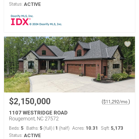
Status:
ACTIVE
$2,150,000
(
)
$
11,292
/mo.
1107 WESTRIDGE ROAD
Rougemont, NC 27572
5
5
1
10.31
5,173
Beds:
Baths:
(full)
|
(half)
Acres:
Sqft:
Status:
ACTIVE