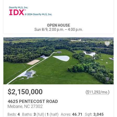
OPEN HOUSE
Sun 8/9, 2:00 p.m. – 4:00 p.m.
$2,150,000
(
)
$
11,292
/mo.
4625 PENTECOST ROAD
Mebane, NC 27302
4
3
1
46.71
3,045
Beds:
Baths:
(full)
|
(half)
Acres:
Sqft: