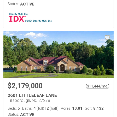
Status:
ACTIVE
$2,179,000
(
)
$
11,444
/mo.
2601 LITTLELEAF LANE
Hillsborough, NC 27278
5
4
2
10.01
8,132
Beds:
Baths:
(full)
|
(half)
Acres:
Sqft:
Status:
ACTIVE