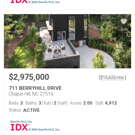
$2,975,000
(
)
$
15,625
/mo.
711 BERRYHILL DRIVE
Chapel Hill, NC 27516
3
3
2
2.05
4,912
Beds:
Baths:
(full)
|
(half)
Acres:
Sqft:
Status:
ACTIVE