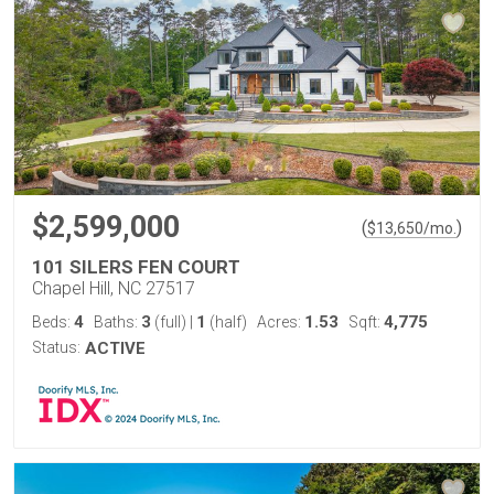
$2,599,000
(
)
$
13,650
/mo.
101 SILERS FEN COURT
Chapel Hill, NC 27517
4
3
1
1.53
4,775
Beds:
Baths:
(full)
|
(half)
Acres:
Sqft:
Status:
ACTIVE