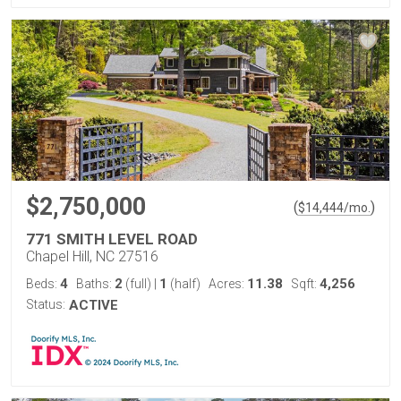
$2,750,000
(
)
$
14,444
/mo.
771 SMITH LEVEL ROAD
Chapel Hill, NC 27516
4
2
1
11.38
4,256
Beds:
Baths:
(full)
|
(half)
Acres:
Sqft:
Status:
ACTIVE