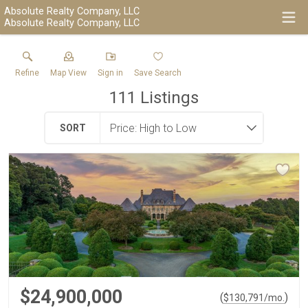
Absolute Realty Company, LLC
Absolute Realty Company, LLC
Refine
Map View
Sign in
Save Search
111
Listings
SORT
$24,900,000
(
)
$
130,791
/mo.