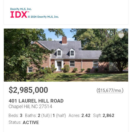
$2,985,000
(
)
$
15,677
/mo.
401 LAUREL HILL ROAD
Chapel Hill, NC 27514
3
2
1
2.42
2,862
Beds:
Baths:
(full)
|
(half)
Acres:
Sqft:
Status:
ACTIVE