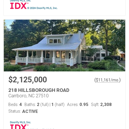
$2,125,000
(
)
$
11,161
/mo.
218 HILLSBOROUGH ROAD
Carrboro, NC 27510
4
2
1
0.95
2,308
Beds:
Baths:
(full)
|
(half)
Acres:
Sqft:
Status:
ACTIVE