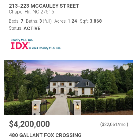
213-223 MCCAULEY STREET
Chapel Hill, NC 27516
7
3
1.24
3,868
Beds:
Baths:
(full)
Acres:
Sqft:
Status:
ACTIVE
$4,200,000
(
)
$
22,061
/mo.
480 GALLANT FOX CROSSING