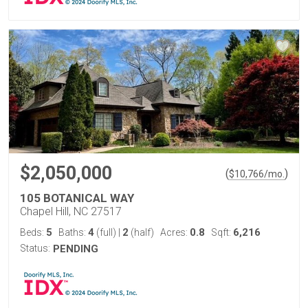
$2,050,000
(
)
$
10,766
/mo.
105 BOTANICAL WAY
Chapel Hill, NC 27517
5
4
2
0.8
6,216
Beds:
Baths:
(full)
|
(half)
Acres:
Sqft:
Status:
PENDING