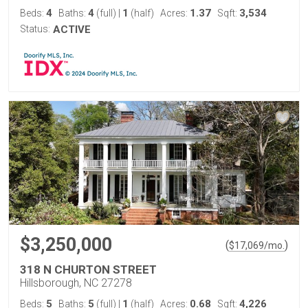
4
4
1
1.37
3,534
Beds:
Baths:
(full)
|
(half)
Acres:
Sqft:
Status:
ACTIVE
$3,250,000
(
)
$
17,069
/mo.
318 N CHURTON STREET
Hillsborough, NC 27278
5
5
1
0.68
4,226
Beds:
Baths:
(full)
|
(half)
Acres:
Sqft: