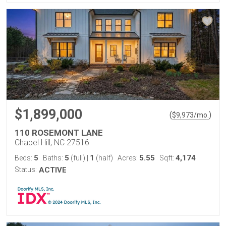
$1,899,000
(
)
$
9,973
/mo.
110 ROSEMONT LANE
Chapel Hill, NC 27516
5
5
1
5.55
4,174
Beds:
Baths:
(full)
|
(half)
Acres:
Sqft:
Status:
ACTIVE