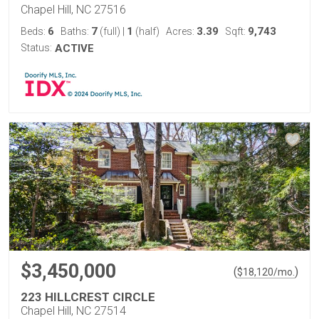
Chapel Hill, NC 27516
6
7
1
3.39
9,743
Beds:
Baths:
(full)
|
(half)
Acres:
Sqft:
Status:
ACTIVE
$3,450,000
(
)
$
18,120
/mo.
223 HILLCREST CIRCLE
Chapel Hill, NC 27514