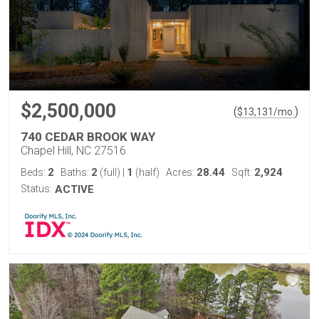
$2,500,000
(
)
$
13,131
/mo.
740 CEDAR BROOK WAY
Chapel Hill, NC 27516
2
2
1
28.44
2,924
Beds:
Baths:
(full)
|
(half)
Acres:
Sqft:
Status:
ACTIVE