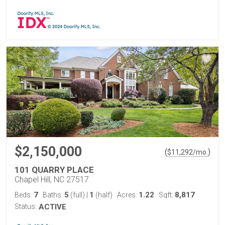
$2,150,000
(
)
$
11,292
/mo.
101 QUARRY PLACE
Chapel Hill, NC 27517
7
5
1
1.22
8,817
Beds:
Baths:
(full)
|
(half)
Acres:
Sqft:
Status:
ACTIVE