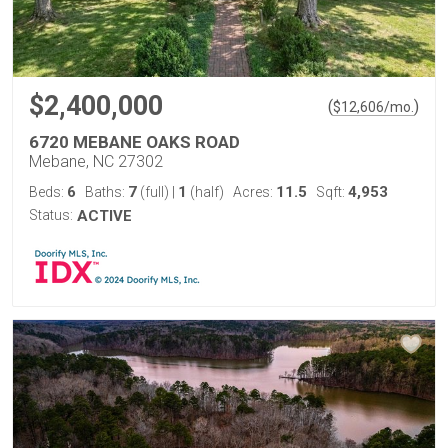
$2,400,000
(
)
$
12,606
/mo.
6720 MEBANE OAKS ROAD
Mebane, NC 27302
6
7
1
11.5
4,953
Beds:
Baths:
(full)
|
(half)
Acres:
Sqft:
Status:
ACTIVE