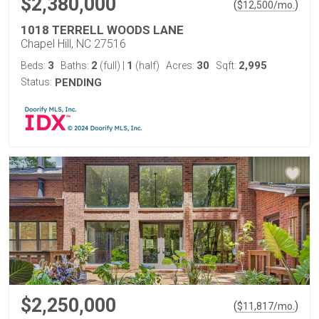
$2,380,000
(
)
$
12,500
/mo.
1018 TERRELL WOODS LANE
Chapel Hill, NC 27516
3
2
1
30
2,995
Beds:
Baths:
(full)
|
(half)
Acres:
Sqft:
Status:
PENDING
$2,250,000
(
)
$
11,817
/mo.