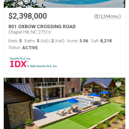
$2,398,000
(
)
$
12,594
/mo.
801 OXBOW CROSSING ROAD
Chapel Hill, NC 27516
5
5
2
5.06
8,218
Beds:
Baths:
(full)
|
(half)
Acres:
Sqft:
Status:
ACTIVE