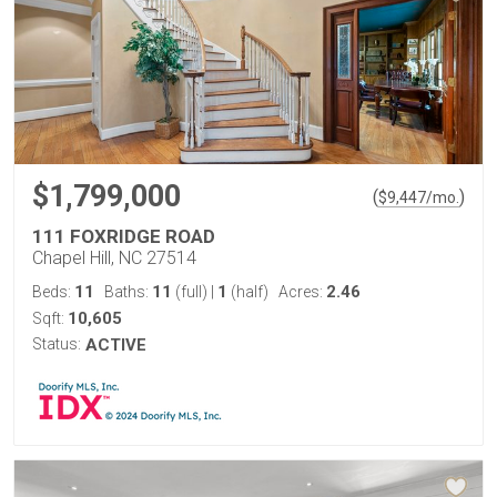
$1,799,000
(
)
$
9,447
/mo.
111 FOXRIDGE ROAD
Chapel Hill, NC 27514
11
11
1
2.46
Beds:
Baths:
(full)
|
(half)
Acres:
10,605
Sqft:
Status:
ACTIVE