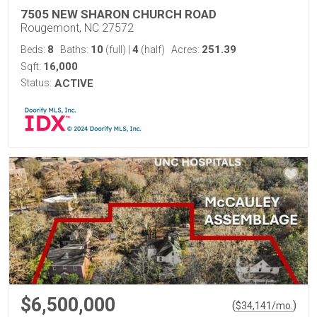
7505 NEW SHARON CHURCH ROAD
Rougemont, NC 27572
8
10
4
251.39
Beds:
Baths:
(full)
|
(half)
Acres:
16,000
Sqft:
Status:
ACTIVE
$6,500,000
(
)
$
34,141
/mo.