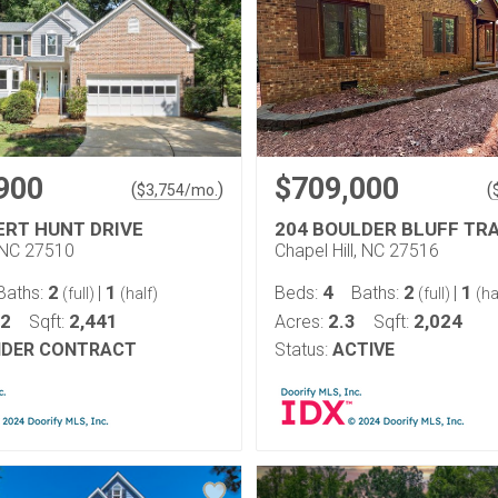
900
$709,000
(
)
(
$
3,754
/mo.
ERT HUNT DRIVE
204 BOULDER BLUFF TRA
 NC 27510
Chapel Hill, NC 27516
2
1
4
2
1
Baths:
|
Beds:
Baths:
|
(full)
(half)
(full)
(ha
22
2,441
2.3
2,024
Sqft:
Acres:
Sqft:
DER CONTRACT
Status:
ACTIVE