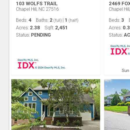
103 WOLFS TRAIL
2469 FO
Chapel Hill, NC 27516
Chapel Hil
4
2
1
3
Beds:
Baths:
|
Beds:
(full)
(half)
2.38
2,451
0.
Acres:
Sqft:
Acres:
Status:
PENDING
Status:
AC
Sun 