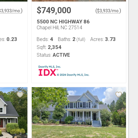
$749,000
)
(
)
$
3,933
/mo.
$
3,933
/mo.
5500 NC HIGHWAY 86
Chapel Hill, NC 27514
0.23
4
2
3.73
es:
Beds:
Baths:
Acres:
(full)
2,354
Sqft:
Status:
ACTIVE