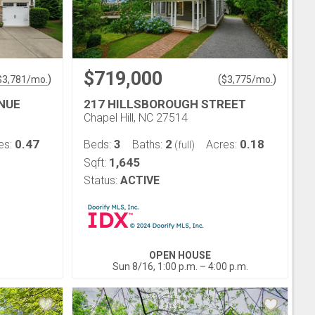
$719,000
)
(
)
$
3,781
/mo.
$
3,775
/mo.
ENUE
217 HILLSBOROUGH STREET
Chapel Hill, NC 27514
0.47
3
2
0.18
es:
Beds:
Baths:
Acres:
(full)
1,645
Sqft:
Status:
ACTIVE
OPEN HOUSE
Sun 8/16, 1:00 p.m. – 4:00 p.m.