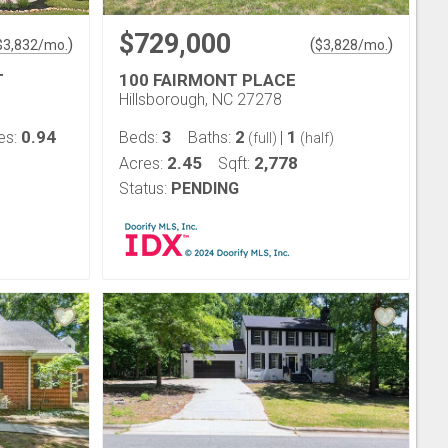
$729,000
)
(
)
$
3,832
/mo.
$
3,828
/mo.
T
100 FAIRMONT PLACE
Hillsborough, NC 27278
0.94
3
2
1
es:
Beds:
Baths:
|
(full)
(half)
2.45
2,778
Acres:
Sqft:
Status:
PENDING