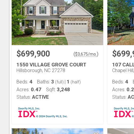
$699,900
$699,
(
)
$
3,675
/mo.
1550 VILLAGE GROVE COURT
107 CAL
Hillsborough, NC 27278
Chapel Hil
4
3
1
4
Beds:
Baths:
|
Beds:
(full)
(half)
0.47
3,248
0.
Acres:
Sqft:
Acres:
Status:
ACTIVE
Status:
AC