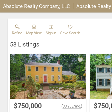
Absolute Realty Company, LLC
Absolute Realt
Refine
Map View
Sign in
Save Search
53
Listings
$750,000
$750,
(
)
$
3,938
/mo.