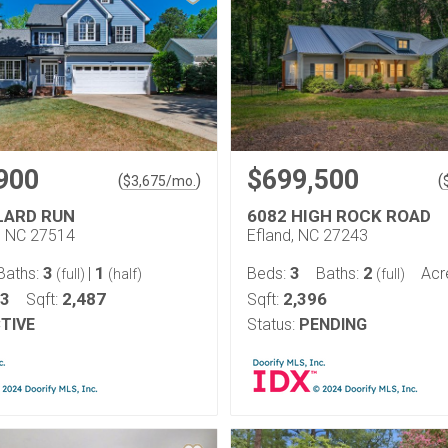
900
$699,500
(
)
(
$
3,675
/mo.
LARD RUN
6082 HIGH ROCK ROAD
l, NC 27514
Efland, NC 27243
3
1
3
2
Baths:
|
Beds:
Baths:
Acr
(full)
(half)
(full)
23
2,487
2,396
Sqft:
Sqft:
TIVE
Status:
PENDING