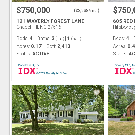
$750,000
$750,
(
)
$
3,938
/mo.
121 WAVERLY FOREST LANE
605 RED 
Chapel Hill, NC 27516
Hillsboro
4
2
1
4
Beds:
Baths:
|
Beds:
(full)
(half)
0.17
2,413
0.
Acres:
Sqft:
Acres:
Status:
ACTIVE
Status:
AC