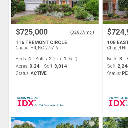
$725,000
$724,
(
)
$
3,807
/mo.
116 TREMONT CIRCLE
108 EAS
Chapel Hill, NC 27516
Chapel Hil
4
2
1
3
Beds:
Baths:
|
Beds:
(full)
(half)
0.24
3,014
2,24
Acres:
Sqft:
Sqft:
Status:
ACTIVE
Status:
PE