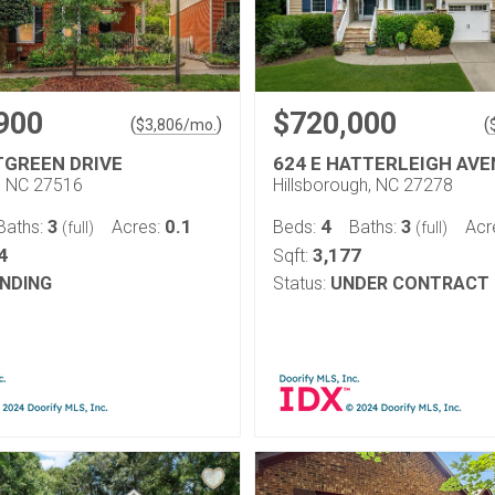
900
$720,000
(
)
(
$
3,806
/mo.
TGREEN DRIVE
624 E HATTERLEIGH AV
l, NC 27516
Hillsborough, NC 27278
3
0.1
4
3
Baths:
Acres:
Beds:
Baths:
Acr
(full)
(full)
4
3,177
Sqft:
NDING
Status:
UNDER CONTRACT