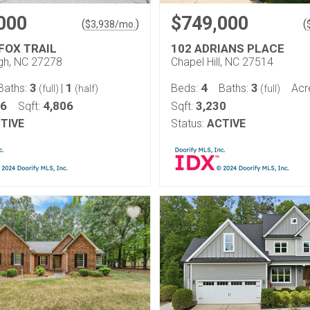
000
$749,000
(
)
(
$
3,938
/mo.
FOX TRAIL
102 ADRIANS PLACE
ugh, NC 27278
Chapel Hill, NC 27514
3
1
4
3
Baths:
|
Beds:
Baths:
Acr
(full)
(half)
(full)
46
4,806
3,230
Sqft:
Sqft:
TIVE
Status:
ACTIVE