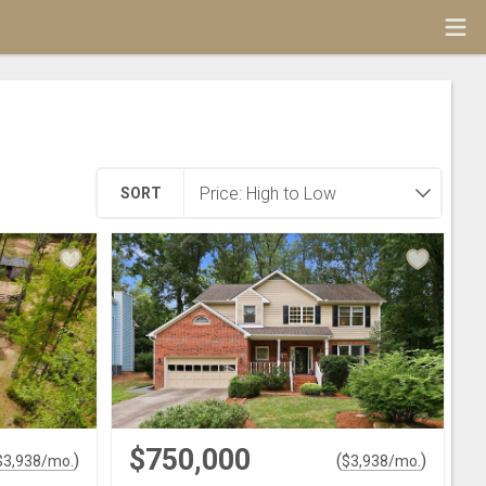
SORT
$750,000
)
(
)
$
3,938
/mo.
$
3,938
/mo.