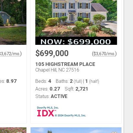
$699,000
)
(
)
$
3,672
/mo.
$
3,670
/mo.
105 HIGHSTREAM PLACE
Chapel Hill, NC 27516
8.97
4
2
1
es:
Beds:
Baths:
|
(full)
(half)
0.27
2,721
Acres:
Sqft:
Status:
ACTIVE