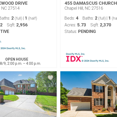
XWOOD DRIVE
455 DAMASCUS CHURCH
l, NC 27514
Chapel Hill, NC 27516
2
1
4
2
1
Baths:
|
Beds:
Baths:
|
(full)
(half)
(full)
(ha
32
2,956
5.73
2,370
Sqft:
Acres:
Sqft:
TIVE
Status:
PENDING
OPEN HOUSE
8/9, 2:00 p.m. – 4:00 p.m.