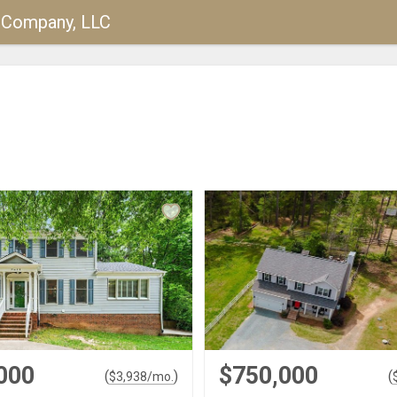
y Company, LLC
000
$750,000
(
)
(
$
3,938
/mo.