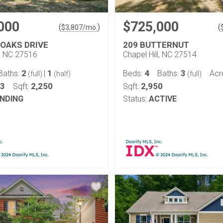
000
$725,000
(
)
(
$
3,807
/mo.
 OAKS DRIVE
209 BUTTERNUT
l, NC 27516
Chapel Hill, NC 27514
2
1
4
3
Baths:
|
Beds:
Baths:
Acr
(full)
(half)
(full)
13
2,250
2,950
Sqft:
Sqft:
NDING
Status:
ACTIVE