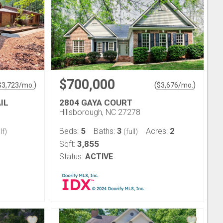
$700,000
)
(
)
$
3,723
/mo.
$
3,676
/mo.
IL
2804 GAYA COURT
Hillsborough, NC 27278
5
3
2
Beds:
Baths:
Acres:
lf)
(full)
3,855
Sqft:
Status:
ACTIVE