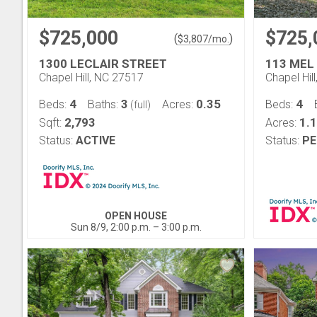
$725,000
$725,
(
)
$
3,807
/mo.
1300 LECLAIR STREET
113 MEL
Chapel Hill, NC 27517
Chapel Hil
4
3
0.35
4
Beds:
Baths:
Acres:
Beds:
(full)
2,793
1.
Sqft:
Acres:
Status:
ACTIVE
Status:
PE
OPEN HOUSE
Sun 8/9, 2:00 p.m. – 3:00 p.m.