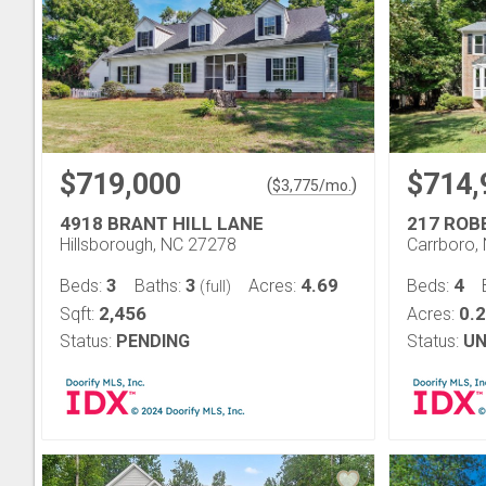
$719,000
$714,
(
)
$
3,775
/mo.
4918 BRANT HILL LANE
217 ROB
Hillsborough, NC 27278
Carrboro,
3
3
4.69
4
Beds:
Baths:
Acres:
Beds:
(full)
2,456
0.
Sqft:
Acres:
Status:
PENDING
Status:
UN