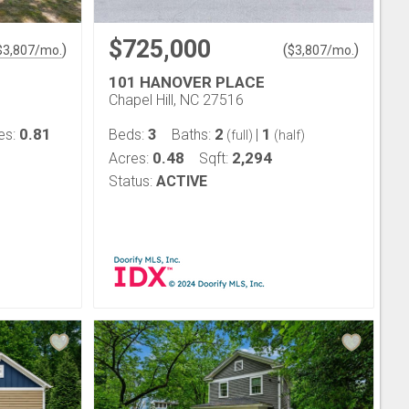
$725,000
)
(
)
$
3,807
/mo.
$
3,807
/mo.
101 HANOVER PLACE
Chapel Hill, NC 27516
0.81
3
2
1
es:
Beds:
Baths:
|
(full)
(half)
0.48
2,294
Acres:
Sqft:
Status:
ACTIVE