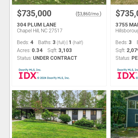
$735,000
$735,
(
)
$
3,860
/mo.
304 PLUM LANE
3755 MA
Chapel Hill, NC 27517
Hillsboro
4
3
1
3
Beds:
Baths:
|
Beds:
(full)
(half)
0.34
3,103
2,07
Acres:
Sqft:
Sqft:
Status:
UNDER CONTRACT
Status:
PE