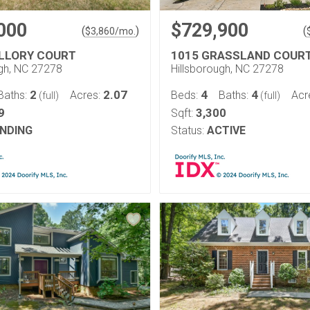
000
$729,900
(
)
(
$
3,860
/mo.
LLORY COURT
1015 GRASSLAND COUR
ugh, NC 27278
Hillsborough, NC 27278
2
2.07
4
4
Baths:
Acres:
Beds:
Baths:
Acr
(full)
(full)
9
3,300
Sqft:
NDING
Status:
ACTIVE