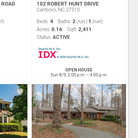
 ROAD
102 ROBERT HUNT DRIVE
Carrboro, NC 27510
4
2
1
Beds:
Baths:
|
lf)
(full)
(half)
0.16
2,411
Acres:
Sqft:
Status:
ACTIVE
OPEN HOUSE
Sun 8/9, 2:00 p.m. – 4:00 p.m.