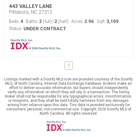
443 VALLEY LANE
Pittsboro, NC 27312
4
2
2
2.96
3,109
Beds:
Baths:
(full)
|
(half)
Acres:
Sqft:
Status:
UNDER CONTRACT
1
Listings marked with a Doorify MLS icon are provided courtesy of the Doorify
MLS, of North Carolina, Internet Data Exchange Database. Brokers make an
effort to deliver accurate information, but buyers should independently
verify any information on which they will rely in a transaction. The listing
broker shall not be responsible for any typographical errors, misinformation,
or misprints, and they shall be held totally harmless from any damages
arising from reliance upon this data. This data is provided exclusively for
consumers’ personal, non-commercial use. Copyright 2026 Doorify MLS of
North Carolina. All rights reserved.