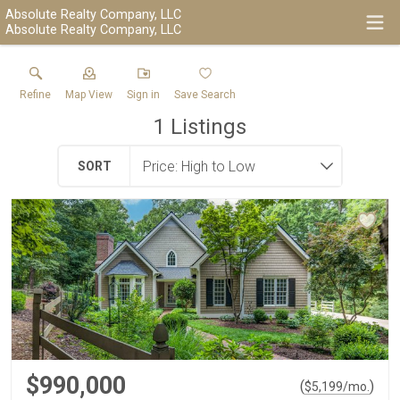
Absolute Realty Company, LLC
Absolute Realty Company, LLC
Refine
Map View
Sign in
Save Search
1
Listings
SORT
$990,000
(
)
$
5,199
/mo.