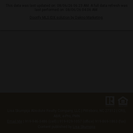
This data was last updated on: 08/06/26 06:23 AM. A full data refresh was
last performed on: 08/06/26 04:06 AM.
Doorify MLS IDX solution by Dakno Marketing
.
Lisa Skumpija
Absolute Realty Company, LLC
|
Pittsboro, NC 27312
| CRS,
ABR, e-Pro, PMN
Email Me
| 919-946-3486 (cell) | 919-929-1057 (office) 919-869-1863 (fax)
Content published by
Lisa Skumpija