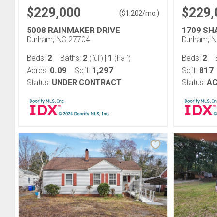
$229,000
$229,
(
)
$
1,202
/mo.
5008 RAINMAKER DRIVE
1709 SH
Durham, NC 27704
Durham, 
2
2
1
2
Beds:
Baths:
|
Beds:
(full)
(half)
0.09
1,297
817
Acres:
Sqft:
Sqft:
Status:
UNDER CONTRACT
Status:
AC