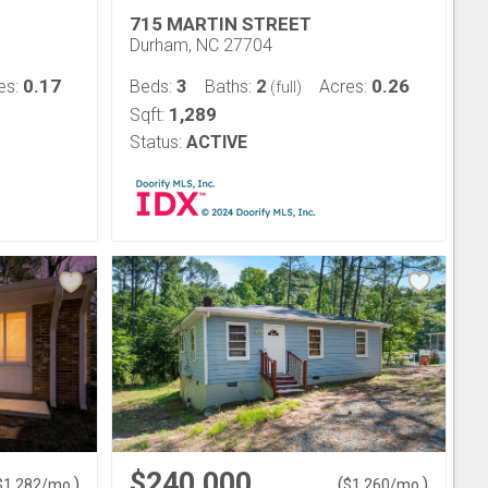
715 MARTIN STREET
Durham, NC 27704
0.17
3
2
0.26
es:
Beds:
Baths:
Acres:
(full)
1,289
Sqft:
Status:
ACTIVE
$240,000
)
(
)
$
1,282
/mo.
$
1,260
/mo.