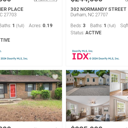
ER PLACE
302 NORMANDY STREET
NC 27703
Durham, NC 27707
1
0.19
3
1
Baths:
Acres:
Beds:
Baths:
Sqf
(full)
(full)
Status:
ACTIVE
TIVE