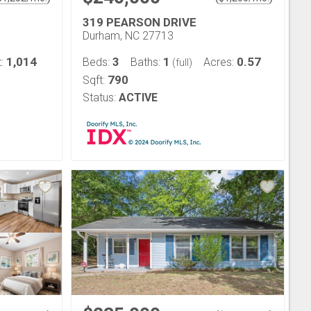
319 PEARSON DRIVE
Durham, NC 27713
1,014
3
1
0.57
t:
Beds:
Baths:
Acres:
(full)
790
Sqft:
Status:
ACTIVE