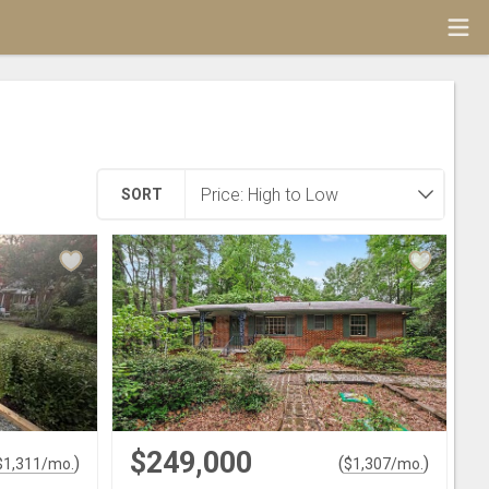
SORT
$249,000
)
(
)
$
1,311
/mo.
$
1,307
/mo.