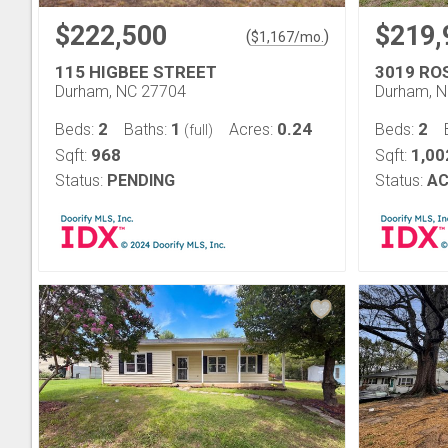
$222,500
$219,
(
)
$
1,167
/mo.
115 HIGBEE STREET
3019 RO
Durham, NC 27704
Durham, 
2
1
0.24
2
Beds:
Baths:
Acres:
Beds:
(full)
968
1,00
Sqft:
Sqft:
Status:
PENDING
Status:
AC