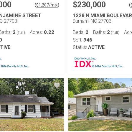
000
$230,000
(
)
(
$
1,207
/mo.
ENJAMINE STREET
1228 N MIAMI BOULEVA
NC 27703
Durham, NC 27703
2
0.22
2
2
Baths:
Acres:
Beds:
Baths:
Acr
(full)
(full)
0
946
Sqft:
TIVE
Status:
ACTIVE