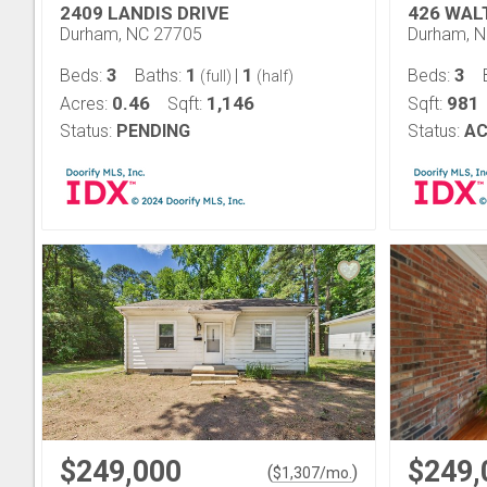
2409 LANDIS DRIVE
426 WAL
Durham, NC 27705
Durham, 
3
1
1
3
Beds:
Baths:
|
Beds:
(full)
(half)
0.46
1,146
981
Acres:
Sqft:
Sqft:
Status:
PENDING
Status:
AC
$249,000
$249,
(
)
$
1,307
/mo.