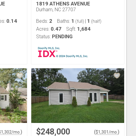
UE
1819 ATHENS AVENUE
Durham, NC 27707
0.14
2
1
1
es:
Beds:
Baths:
|
(full)
(half)
0.47
1,684
Acres:
Sqft:
Status:
PENDING
$248,000
)
(
)
$
1,302
/mo.
$
1,301
/mo.