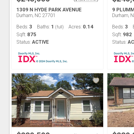
1309 N HYDE PARK AVENUE
9 PLUMM
Durham, NC 27701
Durham, 
3
1
0.14
3
Beds:
Baths:
Acres:
Beds:
(full)
875
982
Sqft:
Sqft:
Status:
ACTIVE
Status:
AC