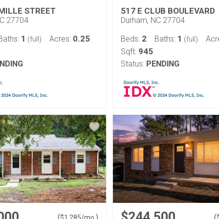
 MILLE STREET
517 E CLUB BOULEVARD
NC 27704
Durham, NC 27704
1
0.25
2
1
Baths:
Acres:
Beds:
Baths:
Acr
(full)
(full)
945
Sqft:
NDING
Status:
PENDING
000
$244,500
(
)
(
$
1,285
/mo.