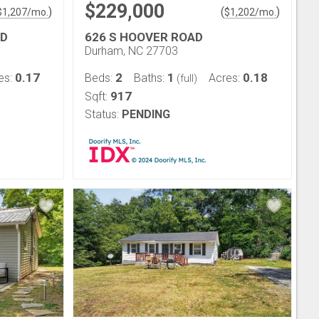
$229,000
)
(
)
$
1,207
/mo.
$
1,202
/mo.
RD
626 S HOOVER ROAD
Durham, NC 27703
0.17
2
1
0.18
es:
Beds:
Baths:
Acres:
(full)
917
Sqft:
Status:
PENDING