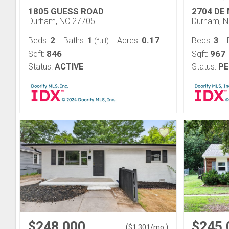
1805 GUESS ROAD
2704 DE
Durham, NC 27705
Durham, 
2
1
0.17
3
Beds:
Baths:
Acres:
Beds:
(full)
846
967
Sqft:
Sqft:
Status:
ACTIVE
Status:
PE
$248,000
$245,
(
)
$
1,301
/mo.