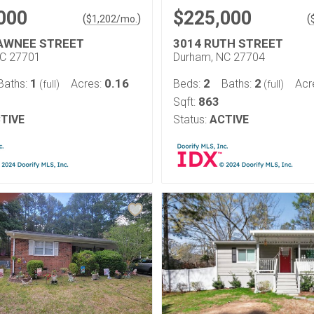
000
$225,000
(
)
(
$
1,202
/mo.
AWNEE STREET
3014 RUTH STREET
NC 27701
Durham, NC 27704
1
0.16
2
2
Baths:
Acres:
Beds:
Baths:
Acr
(full)
(full)
863
Sqft:
TIVE
Status:
ACTIVE