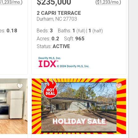
$235,000
)
(
)
$
1,233
/mo.
$
1,233
/mo.
2 CAPRI TERRACE
Durham, NC 27703
0.18
3
1
1
es:
Beds:
Baths:
|
(full)
(half)
0.2
965
Acres:
Sqft:
Status:
ACTIVE