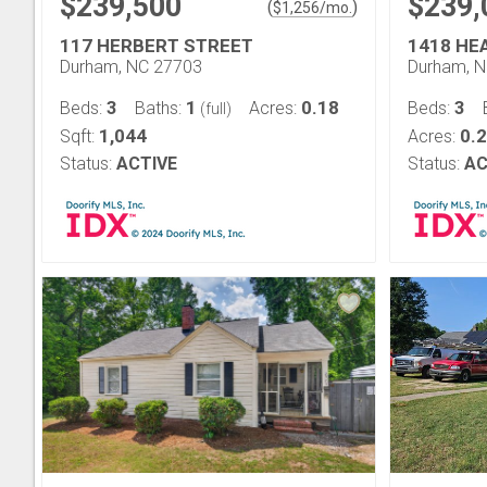
$239,500
$239,
(
)
$
1,256
/mo.
117 HERBERT STREET
1418 HE
Durham, NC 27703
Durham, 
3
1
0.18
3
Beds:
Baths:
Acres:
Beds:
(full)
1,044
0.
Sqft:
Acres:
Status:
ACTIVE
Status:
AC