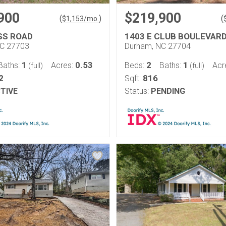
900
$219,900
(
)
(
$
1,153
/mo.
SS ROAD
1403 E CLUB BOULEVAR
NC 27703
Durham, NC 27704
1
0.53
2
1
Baths:
Acres:
Beds:
Baths:
Acr
(full)
(full)
2
816
Sqft:
TIVE
Status:
PENDING