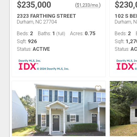
$235,000
$230,
(
)
$
1,233
/mo.
2323 FARTHING STREET
102 S B
Durham, NC 27704
Durham, 
2
1
0.75
2
Beds:
Baths:
Acres:
Beds:
(full)
926
1,27
Sqft:
Sqft:
Status:
ACTIVE
Status:
AC