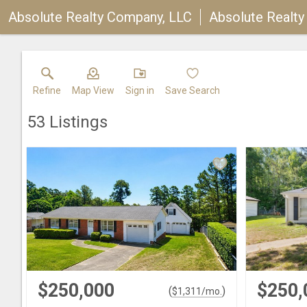
Absolute Realty Company, LLC
Absolute Realt
Refine
Map View
Sign in
Save Search
53
Listings
$250,000
$250,
(
)
$
1,311
/mo.