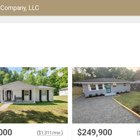
y Company, LLC
000
$249,900
(
)
(
$
1,311
/mo.