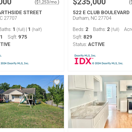
000
$235,000
(
)
(
$
1,253
/mo.
ARTHSIDE STREET
522 E CLUB BOULEVARD
NC 27707
Durham, NC 27704
1
1
2
2
Baths:
|
Beds:
Baths:
Acr
(full)
(half)
(full)
21
975
829
Sqft:
Sqft:
TIVE
Status:
ACTIVE