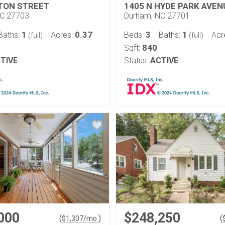
TON STREET
1405 N HYDE PARK AVEN
NC 27703
Durham, NC 27701
1
0.37
3
1
Baths:
Acres:
Beds:
Baths:
Acr
(full)
(full)
840
Sqft:
TIVE
Status:
ACTIVE
000
$248,250
(
)
(
$
1,307
/mo.