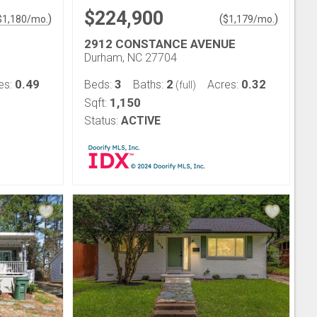
$224,900
)
(
)
$
1,180
/mo.
$
1,179
/mo.
2912 CONSTANCE AVENUE
Durham, NC 27704
0.49
3
2
0.32
es:
Beds:
Baths:
Acres:
(full)
1,150
Sqft:
Status:
ACTIVE