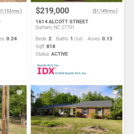
$219,000
)
(
)
$
1,153
/mo.
$
1,149
/mo.
D
1614 ALCOTT STREET
Durham, NC 27701
0.24
2
1
0.13
es:
Beds:
Baths:
Acres:
(full)
818
Sqft:
Status:
ACTIVE