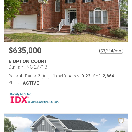
$635,000
(
)
$
3,334
/mo.
6 UPTON COURT
Durham, NC 27713
4
2
1
0.23
2,866
Beds:
Baths:
(full)
|
(half)
Acres:
Sqft:
Status:
ACTIVE