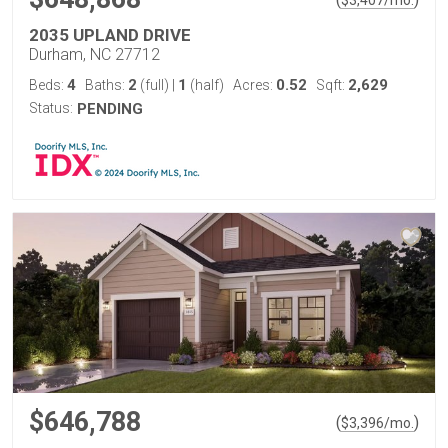
$
3,407
/mo.
2035 UPLAND DRIVE
Durham, NC 27712
4
2
1
0.52
2,629
Beds:
Baths:
(full)
|
(half)
Acres:
Sqft:
Status:
PENDING
$646,788
(
)
$
3,396
/mo.