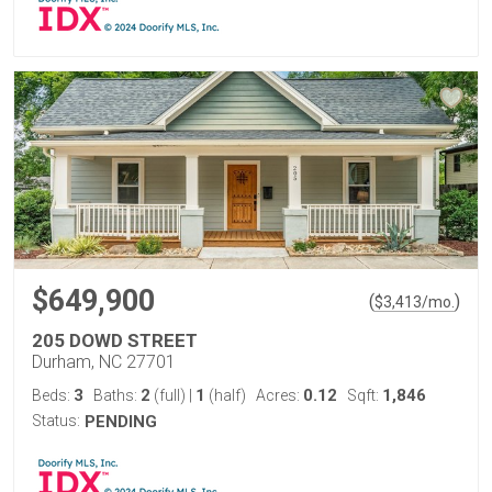
$649,900
(
)
$
3,413
/mo.
205 DOWD STREET
Durham, NC 27701
3
2
1
0.12
1,846
Beds:
Baths:
(full)
|
(half)
Acres:
Sqft:
Status:
PENDING