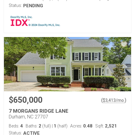
Status:
PENDING
$650,000
(
)
$
3,413
/mo.
7 MORGANS RIDGE LANE
Durham, NC 27707
4
2
1
0.48
2,521
Beds:
Baths:
(full)
|
(half)
Acres:
Sqft:
Status:
ACTIVE