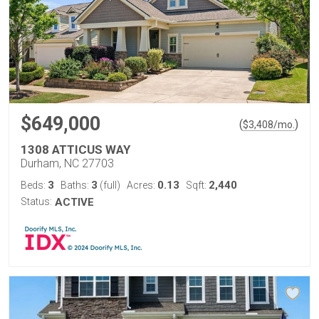
$649,000
(
)
$
3,408
/mo.
1308 ATTICUS WAY
Durham, NC 27703
3
3
0.13
2,440
Beds:
Baths:
(full)
Acres:
Sqft:
Status:
ACTIVE