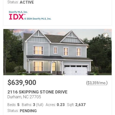
Status:
ACTIVE
$639,900
(
)
$
3,359
/mo.
2116 SKIPPING STONE DRIVE
Durham, NC 27705
5
3
0.23
2,637
Beds:
Baths:
(full)
Acres:
Sqft:
Status:
PENDING