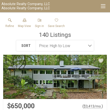
Absolute Realty Company, LLC
Absolute Realty Company, LLC
Refine
Map View
Sign in
Save Search
140
Listings
SORT
$650,000
(
)
$
3,413
/mo.