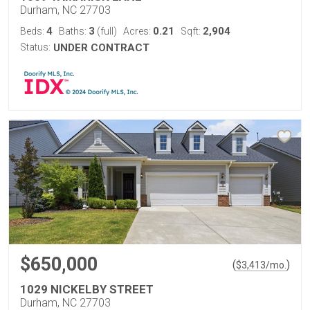
Durham, NC 27703
4
3
0.21
2,904
Beds:
Baths:
(full)
Acres:
Sqft:
Status:
UNDER CONTRACT
$650,000
(
)
$
3,413
/mo.
1029 NICKELBY STREET
Durham, NC 27703