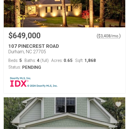
$649,000
(
)
$
3,408
/mo.
107 PINECREST ROAD
Durham, NC 27705
5
4
0.65
1,868
Beds:
Baths:
(full)
Acres:
Sqft:
Status:
PENDING