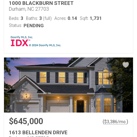
1000 BLACKBURN STREET
Durham, NC 27703
3
3
0.14
1,731
Beds:
Baths:
(full)
Acres:
Sqft:
Status:
PENDING
$645,000
(
)
$
3,386
/mo.
1613 BELLENDEN DRIVE