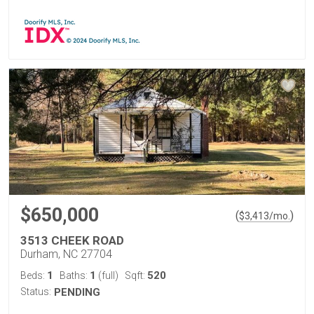
$650,000
(
)
$
3,413
/mo.
3513 CHEEK ROAD
Durham, NC 27704
1
1
520
Beds:
Baths:
(full)
Sqft:
Status:
PENDING