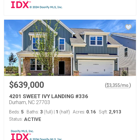
$639,000
(
)
$
3,355
/mo.
4201 SWEET IVY LANDING #336
Durham, NC 27703
5
3
1
0.16
2,913
Beds:
Baths:
(full)
|
(half)
Acres:
Sqft:
Status:
ACTIVE