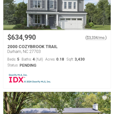
$634,990
(
)
$
3,334
/mo.
2000 COZYBROOK TRAIL
Durham, NC 27703
5
4
0.18
3,430
Beds:
Baths:
(full)
Acres:
Sqft:
Status:
PENDING