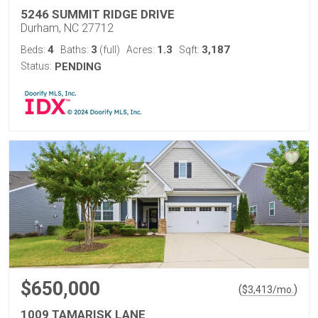
5246 SUMMIT RIDGE DRIVE
Durham, NC 27712
4
3
1.3
3,187
Beds:
Baths:
(full)
Acres:
Sqft:
Status:
PENDING
$650,000
(
)
$
3,413
/mo.
1009 TAMARISK LANE