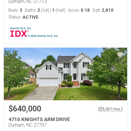
Durham, NC 27713
3
2
1
0.18
2,810
Beds:
Baths:
(full)
|
(half)
Acres:
Sqft:
Status:
ACTIVE
$640,000
(
)
$
3,361
/mo.
4710 KNIGHTS ARM DRIVE
Durham, NC 27707