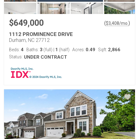
$649,000
(
)
$
3,408
/mo.
1112 PROMINENCE DRIVE
Durham, NC 27712
4
3
1
0.49
2,866
Beds:
Baths:
(full)
|
(half)
Acres:
Sqft:
Status:
UNDER CONTRACT