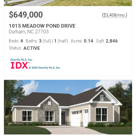
$649,000
(
)
$
3,408
/mo.
1015 MEADOW POND DRIVE
Durham, NC 27703
4
3
1
0.14
2,846
Beds:
Baths:
(full)
|
(half)
Acres:
Sqft:
Status:
ACTIVE