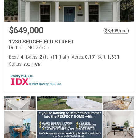
$649,000
(
)
$
3,408
/mo.
1230 SEDGEFIELD STREET
Durham, NC 27705
4
2
1
0.17
1,631
Beds:
Baths:
(full)
|
(half)
Acres:
Sqft:
Status:
ACTIVE