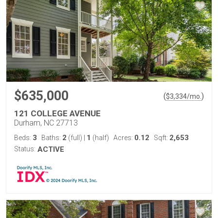
$635,000
(
)
$
3,334
/mo.
121 COLLEGE AVENUE
Durham, NC 27713
3
2
1
0.12
2,653
Beds:
Baths:
(full)
|
(half)
Acres:
Sqft:
Status:
ACTIVE