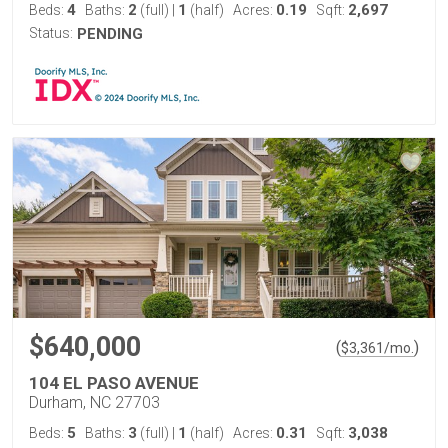
4
2
1
0.19
2,697
Beds:
Baths:
(full)
|
(half)
Acres:
Sqft:
Status:
PENDING
$640,000
(
)
$
3,361
/mo.
104 EL PASO AVENUE
Durham, NC 27703
5
3
1
0.31
3,038
Beds:
Baths:
(full)
|
(half)
Acres:
Sqft: