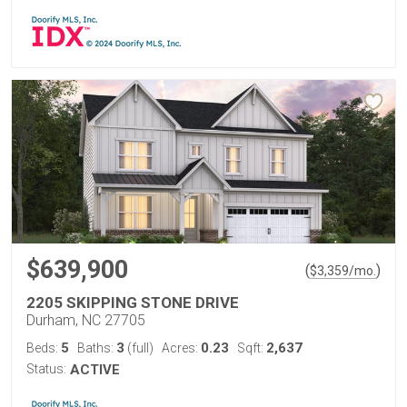
$639,900
(
)
$
3,359
/mo.
2205 SKIPPING STONE DRIVE
Durham, NC 27705
5
3
0.23
2,637
Beds:
Baths:
(full)
Acres:
Sqft:
Status:
ACTIVE