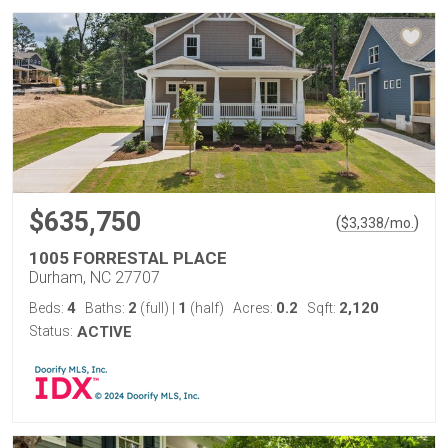
$635,750
(
)
$
3,338
/mo.
1005 FORRESTAL PLACE
Durham, NC 27707
4
2
1
0.2
2,120
Beds:
Baths:
(full)
|
(half)
Acres:
Sqft:
Status:
ACTIVE