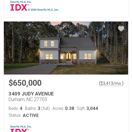
$650,000
(
)
$
3,413
/mo.
3409 JUDY AVENUE
Durham, NC 27703
4
3
0.38
3,044
Beds:
Baths:
(full)
Acres:
Sqft:
Status:
ACTIVE