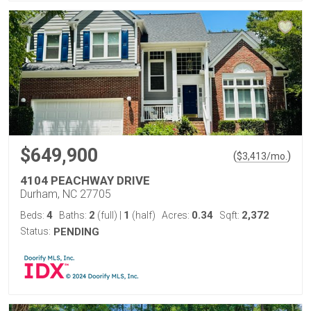
$649,900
(
)
$
3,413
/mo.
4104 PEACHWAY DRIVE
Durham, NC 27705
4
2
1
0.34
2,372
Beds:
Baths:
(full)
|
(half)
Acres:
Sqft:
Status:
PENDING