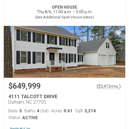
OPEN HOUSE
Thu 8/6, 11:00 a.m. – 5:00 p.m.
(See Additional Open House Dates)
$649,999
(
)
$
3,413
/mo.
4111 TALCOTT DRIVE
Durham, NC 27705
5
4
0.61
3,214
Beds:
Baths:
(full)
Acres:
Sqft:
Status:
ACTIVE