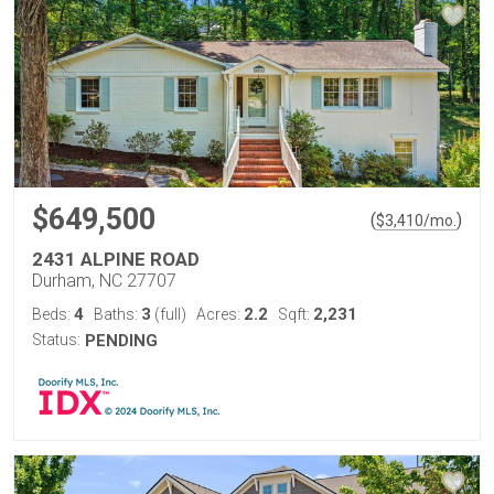
$649,500
(
)
$
3,410
/mo.
2431 ALPINE ROAD
Durham, NC 27707
4
3
2.2
2,231
Beds:
Baths:
(full)
Acres:
Sqft:
Status:
PENDING