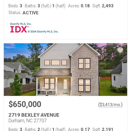
3
3
1
0.18
2,493
Beds:
Baths:
(full)
|
(half)
Acres:
Sqft:
Status:
ACTIVE
$650,000
(
)
$
3,413
/mo.
2719 BEXLEY AVENUE
Durham, NC 27707
3
2
1
0.17
2,191
Beds:
Baths:
(full)
|
(half)
Acres:
Sqft: