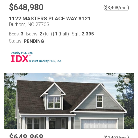
$648,980
(
)
$
3,408
/mo.
1122 MASTERS PLACE WAY #121
Durham, NC 27703
3
2
1
2,395
Beds:
Baths:
(full)
|
(half)
Sqft:
Status:
PENDING
$648,868
(
)