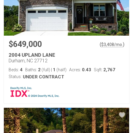
$649,000
(
)
$
3,408
/mo.
2004 UPLAND LANE
Durham, NC 27712
4
2
1
0.43
2,767
Beds:
Baths:
(full)
|
(half)
Acres:
Sqft:
Status:
UNDER CONTRACT