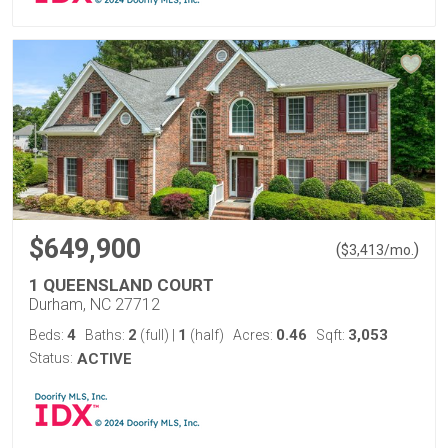
$649,900
(
)
$
3,413
/mo.
1 QUEENSLAND COURT
Durham, NC 27712
4
2
1
0.46
3,053
Beds:
Baths:
(full)
|
(half)
Acres:
Sqft:
Status:
ACTIVE