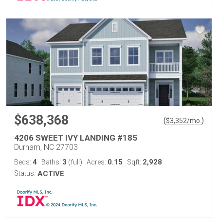
$638,368
(
)
$
3,352
/mo.
4206 SWEET IVY LANDING #185
Durham, NC 27703
4
3
0.15
2,928
Beds:
Baths:
(full)
Acres:
Sqft:
Status:
ACTIVE