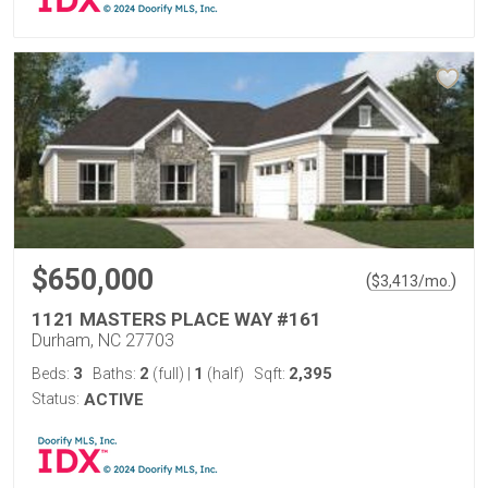
$650,000
(
)
$
3,413
/mo.
1121 MASTERS PLACE WAY #161
Durham, NC 27703
3
2
1
2,395
Beds:
Baths:
(full)
|
(half)
Sqft:
Status:
ACTIVE