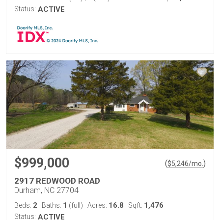
Status:
ACTIVE
$999,000
(
)
$
5,246
/mo.
2917 REDWOOD ROAD
Durham, NC 27704
2
1
16.8
1,476
Beds:
Baths:
(full)
Acres:
Sqft:
Status:
ACTIVE