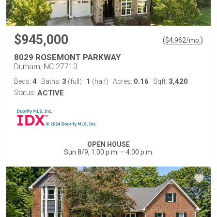
$945,000
(
)
$
4,962
/mo.
8029 ROSEMONT PARKWAY
Durham, NC 27713
4
3
1
0.16
3,420
Beds:
Baths:
(full)
|
(half)
Acres:
Sqft:
Status:
ACTIVE
OPEN HOUSE
Sun 8/9, 1:00 p.m. – 4:00 p.m.