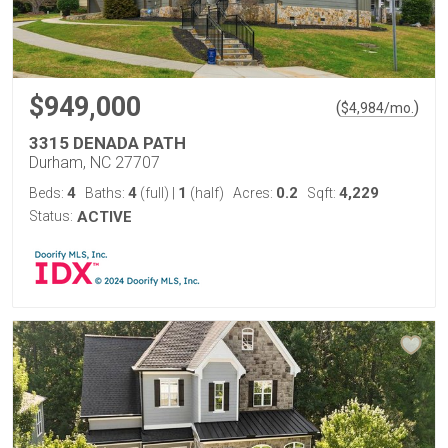
$949,000
(
)
$
4,984
/mo.
3315 DENADA PATH
Durham, NC 27707
4
4
1
0.2
4,229
Beds:
Baths:
(full)
|
(half)
Acres:
Sqft:
Status:
ACTIVE