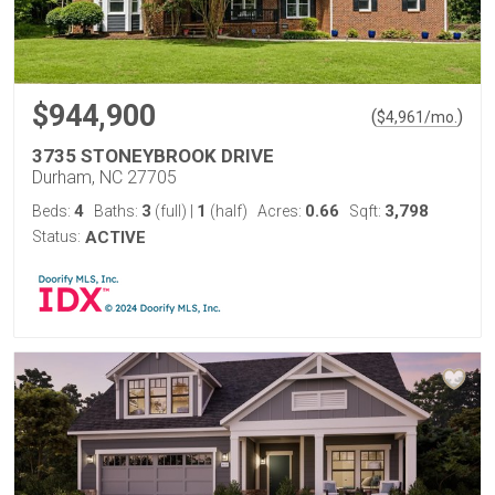
$944,900
(
)
$
4,961
/mo.
3735 STONEYBROOK DRIVE
Durham, NC 27705
4
3
1
0.66
3,798
Beds:
Baths:
(full)
|
(half)
Acres:
Sqft:
Status:
ACTIVE