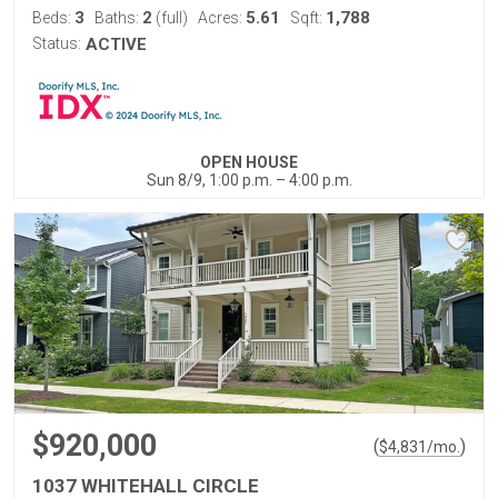
3
2
5.61
1,788
Beds:
Baths:
(full)
Acres:
Sqft:
Status:
ACTIVE
OPEN HOUSE
Sun 8/9, 1:00 p.m. – 4:00 p.m.
$920,000
(
)
$
4,831
/mo.
1037 WHITEHALL CIRCLE