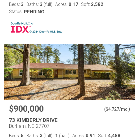
3
3
0.17
2,582
Beds:
Baths:
(full)
Acres:
Sqft:
Status:
PENDING
$900,000
(
)
$
4,727
/mo.
73 KIMBERLY DRIVE
Durham, NC 27707
5
3
1
0.91
4,488
Beds:
Baths:
(full)
|
(half)
Acres:
Sqft: