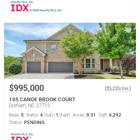
$995,000
(
)
$
5,225
/mo.
105 CANOE BROOK COURT
Durham, NC 27713
5
4
1
0.31
4,292
Beds:
Baths:
(full)
|
(half)
Acres:
Sqft:
Status:
PENDING