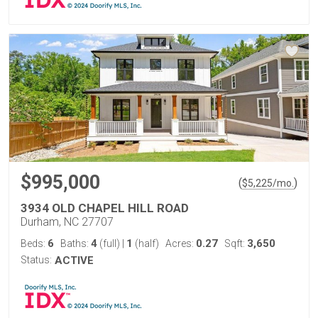
$995,000
(
)
$
5,225
/mo.
3934 OLD CHAPEL HILL ROAD
Durham, NC 27707
6
4
1
0.27
3,650
Beds:
Baths:
(full)
|
(half)
Acres:
Sqft:
Status:
ACTIVE