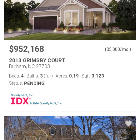
$952,168
(
)
$
5,000
/mo.
2013 GRIMSBY COURT
Durham, NC 27703
4
3
0.19
3,123
Beds:
Baths:
(full)
Acres:
Sqft:
Status:
PENDING