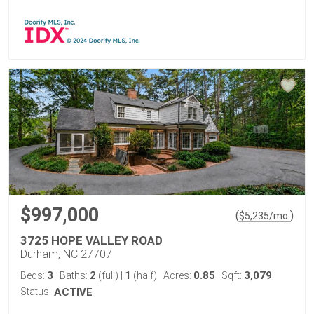
$997,000
(
)
$
5,235
/mo.
3725 HOPE VALLEY ROAD
Durham, NC 27707
3
2
1
0.85
3,079
Beds:
Baths:
(full)
|
(half)
Acres:
Sqft:
Status:
ACTIVE