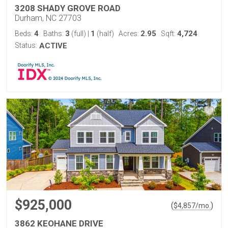
3208 SHADY GROVE ROAD
Durham, NC 27703
4
3
1
2.95
4,724
Beds:
Baths:
(full)
|
(half)
Acres:
Sqft:
Status:
ACTIVE
$925,000
(
)
$
4,857
/mo.
3862 KEOHANE DRIVE