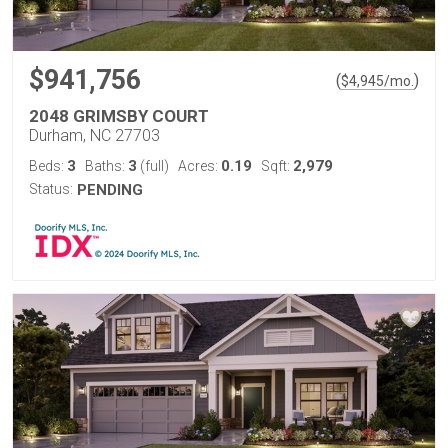
$941,756
(
)
$
4,945
/mo.
2048 GRIMSBY COURT
Durham, NC 27703
3
3
0.19
2,979
Beds:
Baths:
(full)
Acres:
Sqft:
Status:
PENDING