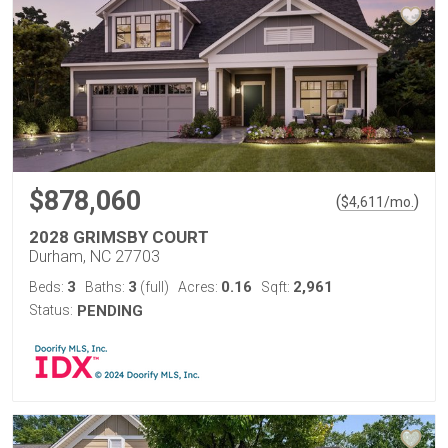
$878,060
(
)
$
4,611
/mo.
2028 GRIMSBY COURT
Durham, NC 27703
3
3
0.16
2,961
Beds:
Baths:
(full)
Acres:
Sqft:
Status:
PENDING