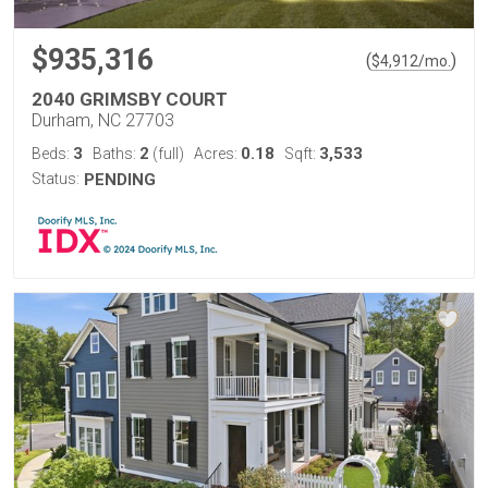
$935,316
(
)
$
4,912
/mo.
2040 GRIMSBY COURT
Durham, NC 27703
3
2
0.18
3,533
Beds:
Baths:
(full)
Acres:
Sqft:
Status:
PENDING