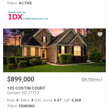
Status:
ACTIVE
$899,000
(
)
$
4,720
/mo.
105 COSTIN COURT
Durham, NC 27713
4
4
0.47
3,368
Beds:
Baths:
(full)
Acres:
Sqft:
Status:
PENDING