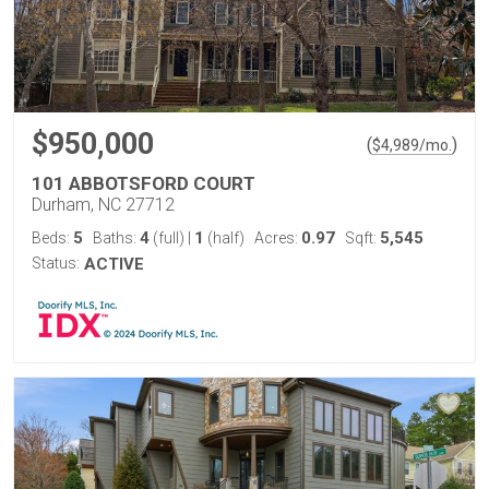
$950,000
(
)
$
4,989
/mo.
101 ABBOTSFORD COURT
Durham, NC 27712
5
4
1
0.97
5,545
Beds:
Baths:
(full)
|
(half)
Acres:
Sqft:
Status:
ACTIVE