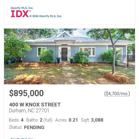
$895,000
(
)
$
4,700
/mo.
400 W KNOX STREET
Durham, NC 27701
4
2
0.21
3,088
Beds:
Baths:
(full)
Acres:
Sqft:
Status:
PENDING