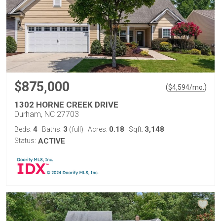
$875,000
(
)
$
4,594
/mo.
1302 HORNE CREEK DRIVE
Durham, NC 27703
4
3
0.18
3,148
Beds:
Baths:
(full)
Acres:
Sqft:
Status:
ACTIVE