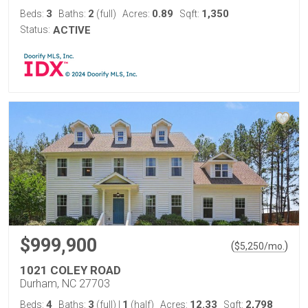
3
2
0.89
1,350
Beds:
Baths:
(full)
Acres:
Sqft:
Status:
ACTIVE
$999,900
(
)
$
5,250
/mo.
1021 COLEY ROAD
Durham, NC 27703
4
3
1
12.33
2,798
Beds:
Baths:
(full)
|
(half)
Acres:
Sqft: