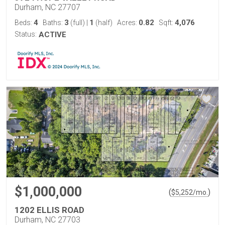
Durham, NC 27707
4
3
1
0.82
4,076
Beds:
Baths:
(full)
|
(half)
Acres:
Sqft:
Status:
ACTIVE
$1,000,000
(
)
$
5,252
/mo.
1202 ELLIS ROAD
Durham, NC 27703