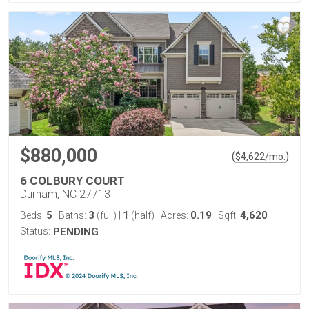
$880,000
(
)
$
4,622
/mo.
6 COLBURY COURT
Durham, NC 27713
5
3
1
0.19
4,620
Beds:
Baths:
(full)
|
(half)
Acres:
Sqft:
Status:
PENDING