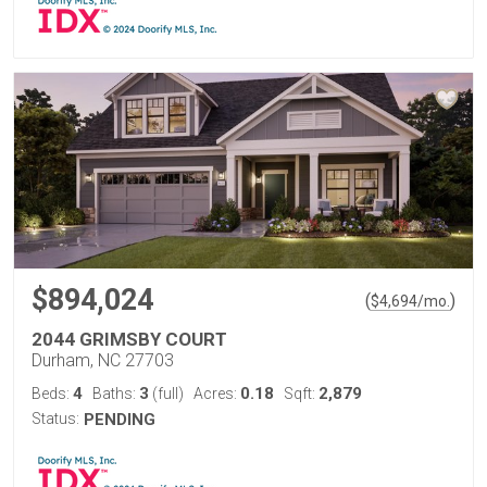
$894,024
(
)
$
4,694
/mo.
2044 GRIMSBY COURT
Durham, NC 27703
4
3
0.18
2,879
Beds:
Baths:
(full)
Acres:
Sqft:
Status:
PENDING