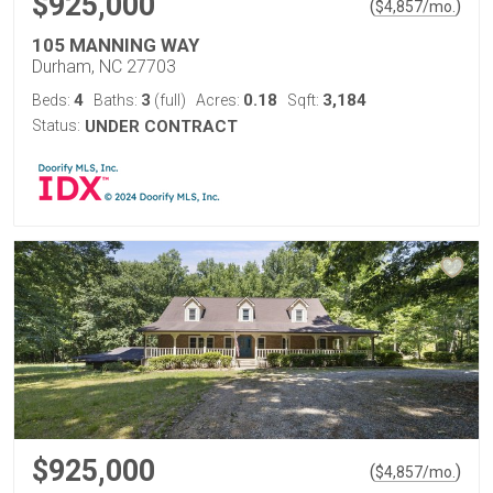
$925,000
(
)
$
4,857
/mo.
105 MANNING WAY
Durham, NC 27703
4
3
0.18
3,184
Beds:
Baths:
(full)
Acres:
Sqft:
Status:
UNDER CONTRACT
$925,000
(
)
$
4,857
/mo.