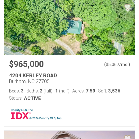
$965,000
(
)
$
5,067
/mo.
4204 KERLEY ROAD
Durham, NC 27705
3
2
1
7.59
3,536
Beds:
Baths:
(full)
|
(half)
Acres:
Sqft:
Status:
ACTIVE