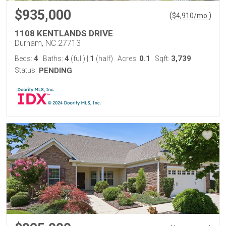
$935,000
(
)
$
4,910
/mo.
1108 KENTLANDS DRIVE
Durham, NC 27713
4
4
1
0.1
3,739
Beds:
Baths:
(full)
|
(half)
Acres:
Sqft:
Status:
PENDING