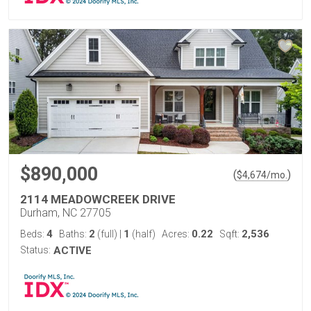
$890,000
(
)
$
4,674
/mo.
2114 MEADOWCREEK DRIVE
Durham, NC 27705
4
2
1
0.22
2,536
Beds:
Baths:
(full)
|
(half)
Acres:
Sqft:
Status:
ACTIVE