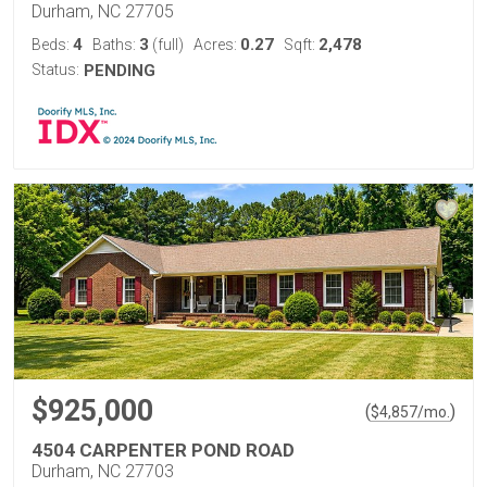
Durham, NC 27705
4
3
0.27
2,478
Beds:
Baths:
(full)
Acres:
Sqft:
Status:
PENDING
$925,000
(
)
$
4,857
/mo.
4504 CARPENTER POND ROAD
Durham, NC 27703