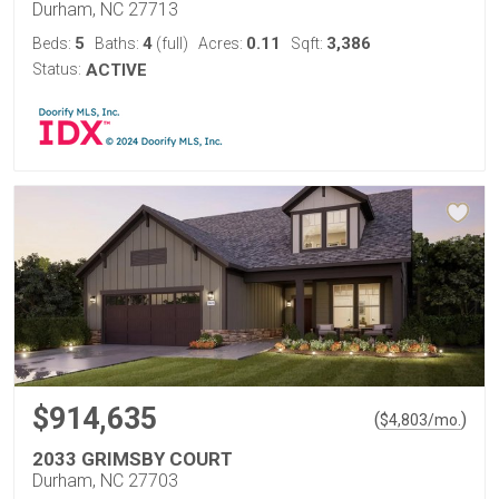
Durham, NC 27713
5
4
0.11
3,386
Beds:
Baths:
(full)
Acres:
Sqft:
Status:
ACTIVE
$914,635
(
)
$
4,803
/mo.
2033 GRIMSBY COURT
Durham, NC 27703