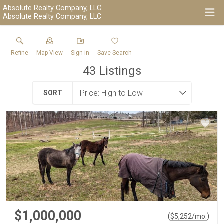
Absolute Realty Company, LLC
Absolute Realty Company, LLC
Refine
Map View
Sign in
Save Search
43
Listings
SORT
$1,000,000
(
)
$
5,252
/mo.