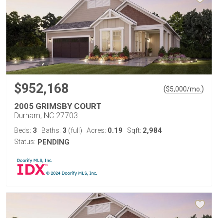
$952,168
(
)
$
5,000
/mo.
2005 GRIMSBY COURT
Durham, NC 27703
3
3
0.19
2,984
Beds:
Baths:
(full)
Acres:
Sqft:
Status:
PENDING