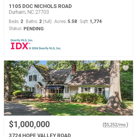
1105 DOC NICHOLS ROAD
Durham, NC 27703
2
2
5.58
1,774
Beds:
Baths:
(full)
Acres:
Sqft:
Status:
PENDING
$1,000,000
(
)
$
5,252
/mo.
3724 HOPE VALLEY ROAD