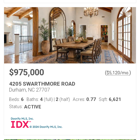
$975,000
(
)
$
5,120
/mo.
4205 SWARTHMORE ROAD
Durham, NC 27707
6
4
2
0.77
6,621
Beds:
Baths:
(full)
|
(half)
Acres:
Sqft:
Status:
ACTIVE