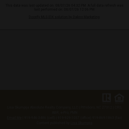
This data was last updated on: 08/07/26 04:32 PM. A full data refresh was
last performed on: 08/07/26 12:06 PM.
Doorify MLS IDX solution by Dakno Marketing
.
Lisa Skumpija
Absolute Realty Company, LLC
|
Pittsboro, NC 27312
| CRS,
ABR, e-Pro, PMN
Email Me
| 919-946-3486 (cell) | 919-929-1057 (office) 919-869-1863 (fax)
Content published by
Lisa Skumpija