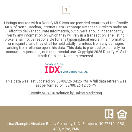
1
Listings marked with a Doorify MLS icon are provided courtesy of the Doorify
MLS, of North Carolina, Internet Data Exchange Database. Brokers make an
effort to deliver accurate information, but buyers should independently
verify any information on which they will rely in a transaction. The listing
broker shall not be responsible for any typographical errors, misinformation,
or misprints, and they shall be held totally harmless from any damages
arising from reliance upon this data. This data is provided exclusively for
consumers’ personal, non-commercial use. Copyright 2026 Doorify MLS of
North Carolina. All rights reserved.
This data was last updated on: 08/08/26 04:25 PM. A full data refresh was
last performed on: 08/08/26 12:06 PM.
Doorify MLS IDX solution by Dakno Marketing
.
Lisa Skumpija
Absolute Realty Company, LLC
|
Pittsboro, NC 27312
| CRS,
ABR, e-Pro, PMN