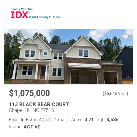
$1,075,000
(
)
$
5,645
/mo.
113 BLACK BEAR COURT
Chapel Hill, NC 27516
5
4
1
0.71
3,586
Beds:
Baths:
(full)
|
(half)
Acres:
Sqft:
Status:
ACTIVE