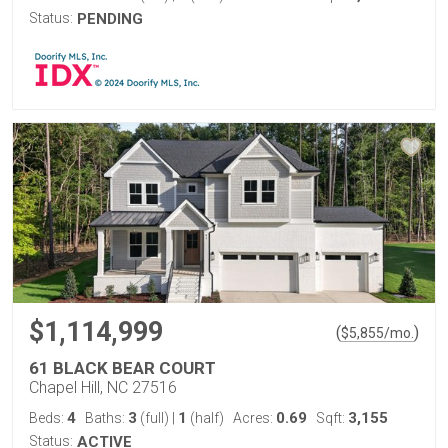
Status:
PENDING
$1,114,999
(
)
$
5,855
/mo.
61 BLACK BEAR COURT
Chapel Hill, NC 27516
4
3
1
0.69
3,155
Beds:
Baths:
(full)
|
(half)
Acres:
Sqft:
Status:
ACTIVE