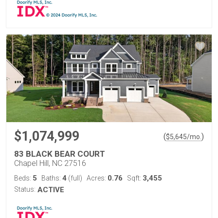
$1,074,999
(
)
$
5,645
/mo.
83 BLACK BEAR COURT
Chapel Hill, NC 27516
5
4
0.76
3,455
Beds:
Baths:
(full)
Acres:
Sqft:
Status:
ACTIVE