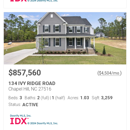
$857,560
(
)
$
4,504
/mo.
134 IVY RIDGE ROAD
Chapel Hill, NC 27516
3
2
1
1.03
3,259
Beds:
Baths:
(full)
|
(half)
Acres:
Sqft:
Status:
ACTIVE