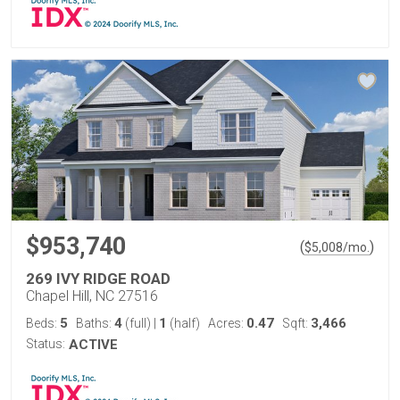
$953,740
(
)
$
5,008
/mo.
269 IVY RIDGE ROAD
Chapel Hill, NC 27516
5
4
1
0.47
3,466
Beds:
Baths:
(full)
|
(half)
Acres:
Sqft:
Status:
ACTIVE