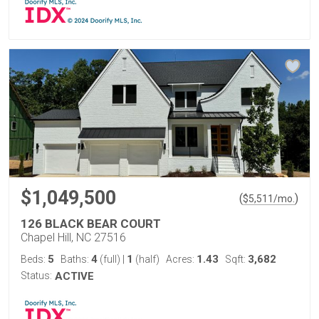
$1,049,500
(
)
$
5,511
/mo.
126 BLACK BEAR COURT
Chapel Hill, NC 27516
5
4
1
1.43
3,682
Beds:
Baths:
(full)
|
(half)
Acres:
Sqft:
Status:
ACTIVE