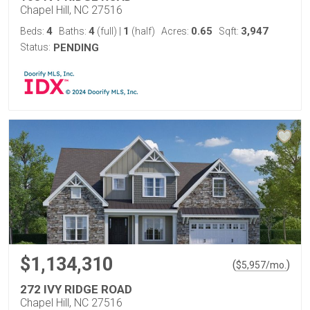
Chapel Hill, NC 27516
4
4
1
0.65
3,947
Beds:
Baths:
(full)
|
(half)
Acres:
Sqft:
Status:
PENDING
$1,134,310
(
)
$
5,957
/mo.
272 IVY RIDGE ROAD
Chapel Hill, NC 27516