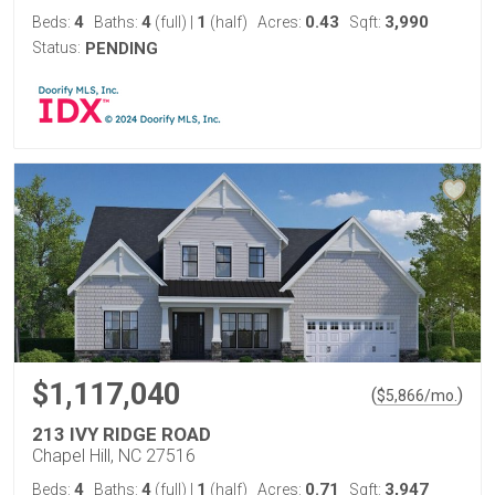
4
4
1
0.43
3,990
Beds:
Baths:
(full)
|
(half)
Acres:
Sqft:
Status:
PENDING
$1,117,040
(
)
$
5,866
/mo.
213 IVY RIDGE ROAD
Chapel Hill, NC 27516
4
4
1
0.71
3,947
Beds:
Baths:
(full)
|
(half)
Acres:
Sqft: