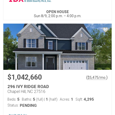
OPEN HOUSE
Sun 8/9, 2:00 p.m. – 4:00 p.m.
$1,042,660
(
)
$
5,475
/mo.
296 IVY RIDGE ROAD
Chapel Hill, NC 27516
5
5
1
1
4,295
Beds:
Baths:
(full)
|
(half)
Acres:
Sqft:
Status:
PENDING