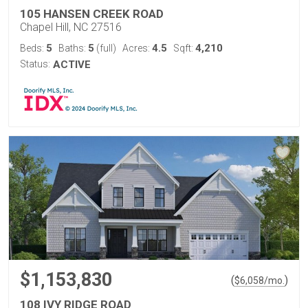
105 HANSEN CREEK ROAD
Chapel Hill, NC 27516
5
5
4.5
4,210
Beds:
Baths:
(full)
Acres:
Sqft:
Status:
ACTIVE
$1,153,830
(
)
$
6,058
/mo.
108 IVY RIDGE ROAD