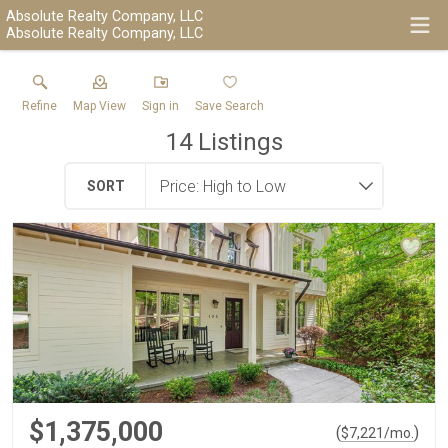
Absolute Realty Company, LLC
Absolute Realty Company, LLC
Refine
Map View
Sign in
Save Search
14
Listings
SORT
$1,375,000
(
)
$
7,221
/mo.