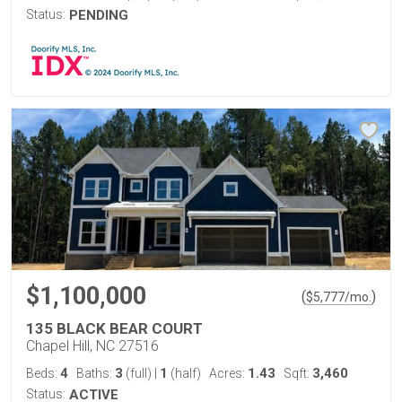
Status:
PENDING
$1,100,000
(
)
$
5,777
/mo.
135 BLACK BEAR COURT
Chapel Hill, NC 27516
4
3
1
1.43
3,460
Beds:
Baths:
(full)
|
(half)
Acres:
Sqft:
Status:
ACTIVE