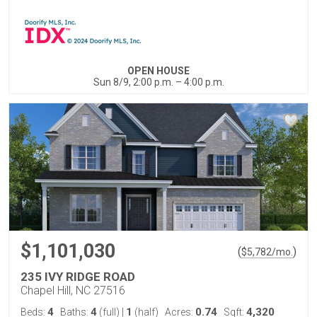
OPEN HOUSE
Sun 8/9, 2:00 p.m. – 4:00 p.m.
$1,101,030
(
)
$
5,782
/mo.
235 IVY RIDGE ROAD
Chapel Hill, NC 27516
4
4
1
0.74
4,320
Beds:
Baths:
(full)
|
(half)
Acres:
Sqft: