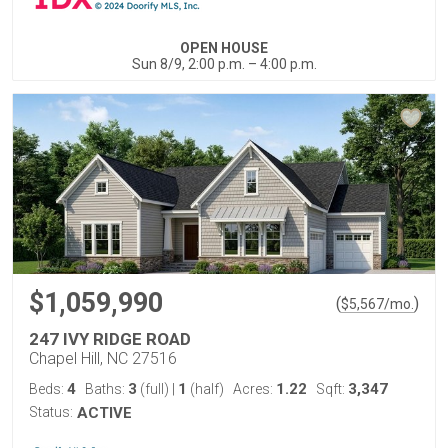
OPEN HOUSE
Sun 8/9, 2:00 p.m. – 4:00 p.m.
$1,059,990
(
)
$
5,567
/mo.
247 IVY RIDGE ROAD
Chapel Hill, NC 27516
4
3
1
1.22
3,347
Beds:
Baths:
(full)
|
(half)
Acres:
Sqft:
Status:
ACTIVE