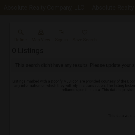
Absolute Realty Company, LLC
Absolute Realt
Refine
Map View
Sign in
Save Search
0
Listings
This search didn't have any results. Please update your se
Listings marked with a Doorify MLS icon are provided courtesy of the Door
any information on which they will rely in a transaction. The listing brok
reliance upon this data. This data is provid
This data was l