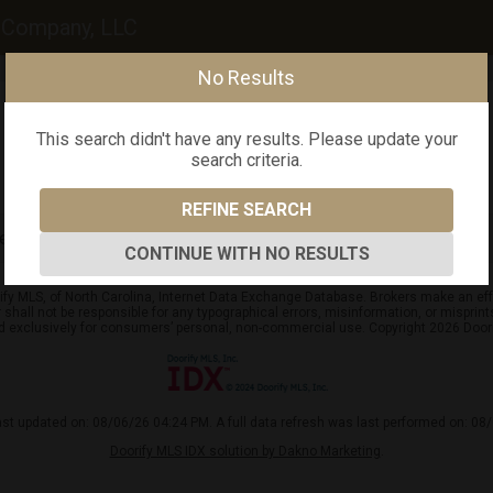
y Company, LLC
No Results
This search didn't have any results. Please update your
search criteria.
REFINE SEARCH
arch criteria.
CONTINUE WITH NO RESULTS
ify MLS, of North Carolina, Internet Data Exchange Database. Brokers make an effo
er shall not be responsible for any typographical errors, misinformation, or mispr
ed exclusively for consumers’ personal, non-commercial use. Copyright 2026 Doorif
ast updated on: 08/06/26 04:24 PM. A full data refresh was last performed on: 08
Doorify MLS IDX solution by Dakno Marketing
.