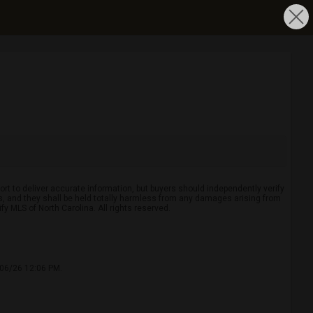
rt to deliver accurate information, but buyers should independently verify
ints, and they shall be held totally harmless from any damages arising from
y MLS of North Carolina. All rights reserved.
/06/26 12:06 PM.