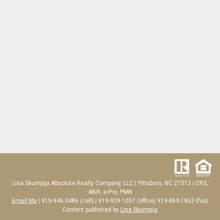
Lisa Skumpija
Absolute Realty Company, LLC
|
Pittsboro, NC 27312
| CRS,
ABR, e-Pro, PMN
Email Me
| 919-946-3486 (cell) | 919-929-1057 (office) 919-869-1863 (fax)
Content published by
Lisa Skumpija