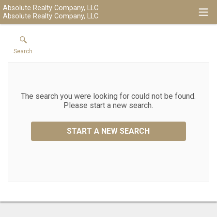
Absolute Realty Company, LLC
Absolute Realty Company, LLC
Search
The search you were looking for could not be found.
Please start a new search.
START A NEW SEARCH